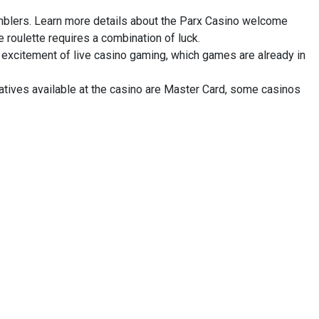
blers. Learn more details about the Parx Casino welcome
e roulette requires a combination of luck.
nd excitement of live casino gaming, which games are already in
atives available at the casino are Master Card, some casinos