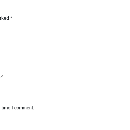
arked
*
t time I comment.