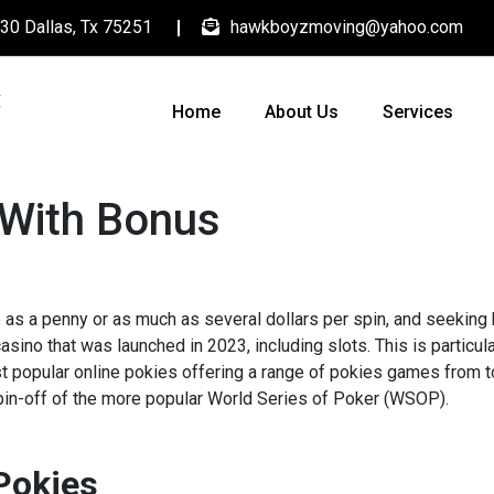
30 Dallas, Tx 75251
hawkboyzmoving@yahoo.com
Home
About Us
Services
With Bonus
le as a penny or as much as several dollars per spin, and seeking
asino that was launched in 2023, including slots. This is particu
st popular online pokies offering a range of pokies games from t
spin-off of the more popular World Series of Poker (WSOP).
Pokies