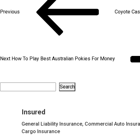
navigation
Previous
Coyote Cas
Next
Post
Next
How To Play Best Australian Pokies For Money
Search
Search
Insured
General Liability Insurance, Commercial Auto Insur
Cargo Insurance