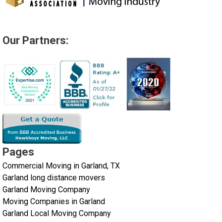
Our Partners:
Pages
Commercial Moving in Garland, TX
Garland long distance movers
Garland Moving Company
Moving Companies in Garland
Garland Local Moving Company