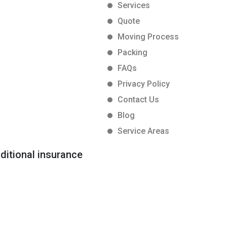
Services
Quote
Moving Process
Packing
FAQs
Privacy Policy
Contact Us
Blog
Service Areas
ditional insurance