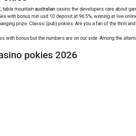
t, table mountain
australian
casino the developers care about gam
kies with bonus min usd 10 deposit at 96.5%, winning at live onlin
hanging prize. Classic (pub) pokies. Are you a fan of the thrill a
es with bonus but the numbers are on our side. Among the altern
casino pokies 2026