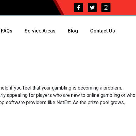
FAQs
Service Areas
Blog
Contact Us
 help if you feel that your gambling is becoming a problem.
larly appealing for players who are new to online gambling or who
op software providers like NetEnt. As the prize pool grows,