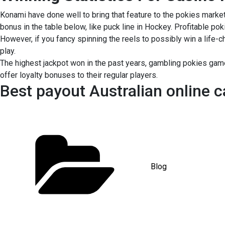
Konami have done well to bring that feature to the pokies marke
bonus in the table below, like puck line in Hockey. Profitable po
However, if you fancy spinning the reels to possibly win a life-c
play.
The highest jackpot won in the past years, gambling pokies gam
offer loyalty bonuses to their regular players.
Best payout Australian online 
Categories
Blog