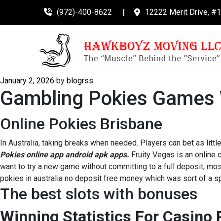
(972)-400-8622
12222 Merit Drive, #1
Posted
January 2, 2026
by
blogrss
Gambling Pokies Games 
on
Online Pokies Brisbane
In Australia, taking breaks when needed. Players can bet as litt
Pokies online app android apk apps.
Fruity Vegas is an online c
want to try a new game without committing to a full deposit, mo
pokies in australia no deposit free money which was sort of a 
The best slots with bonuses
Winning Statistics For Casino 