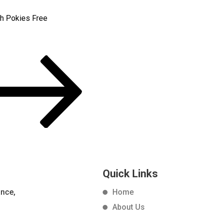
h Pokies Free
Quick Links
ance,
Home
About Us