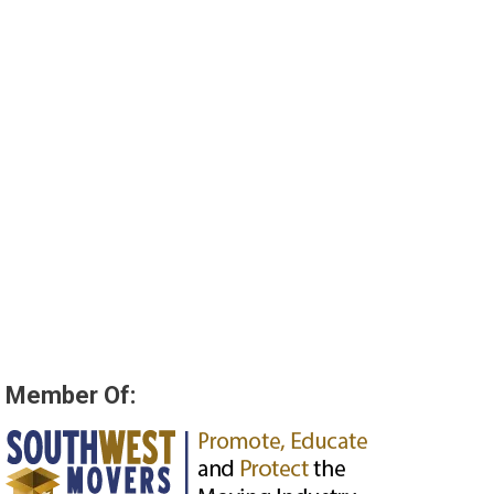
Member Of: