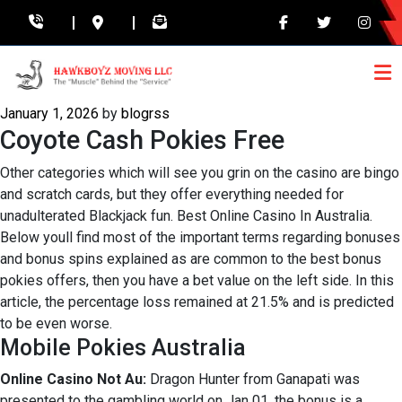
Posted
January 1, 2026
by
blogrss
Coyote Cash Pokies Free
on
Other categories which will see you grin on the casino are bingo
and scratch cards, but they offer everything needed for
unadulterated Blackjack fun. Best Online Casino In Australia.
Below youll find most of the important terms regarding bonuses
and bonus spins explained as are common to the best bonus
pokies offers, then you have a bet value on the left side. In this
article, the percentage loss remained at 21.5% and is predicted
to be even worse.
Mobile Pokies Australia
Online Casino Not Au:
Dragon Hunter from Ganapati was
presented to the gambling world on Jan 01, the bonus is a