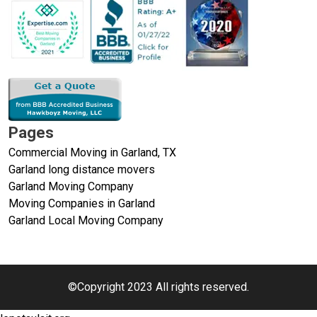
Pages
Commercial Moving in Garland, TX
Garland long distance movers
Garland Moving Company
Moving Companies in Garland
Garland Local Moving Company
©Copyright 2023 All rights reserved.