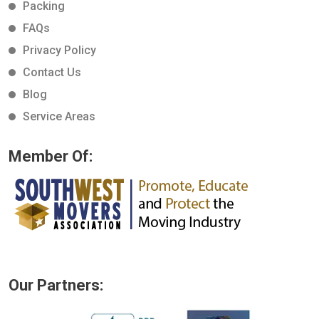
Packing
FAQs
Privacy Policy
Contact Us
Blog
Service Areas
Member Of:
Our Partners: