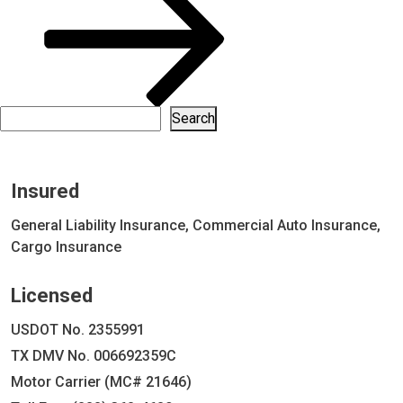
Search
Search
Insured
General Liability Insurance, Commercial Auto Insurance,
Cargo Insurance
Licensed
USDOT No. 2355991
TX DMV No. 006692359C
Motor Carrier (MC# 21646)