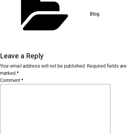
Blog
Leave a Reply
Your email address will not be published.
Required fields are
marked
*
Comment
*