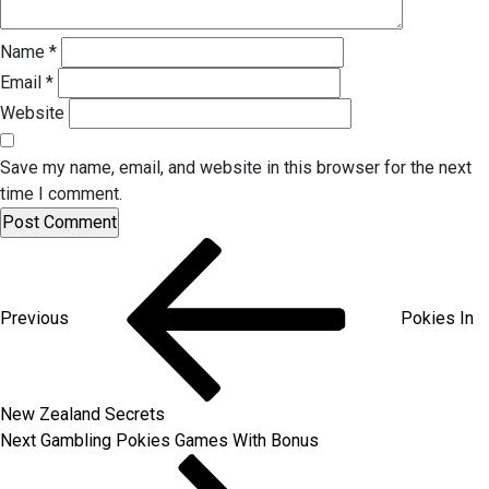
Name
*
Email
*
Website
Save my name, email, and website in this browser for the next
time I comment.
Post
Previous
Post
navigation
Previous
Pokies In
New Zealand Secrets
Next
Next
Gambling Pokies Games With Bonus
Post