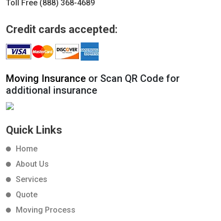
Toll Free (888) 368-4689
Credit cards accepted:
Moving Insurance
or Scan QR Code for
additional insurance
Quick Links
Home
About Us
Services
Quote
Moving Process