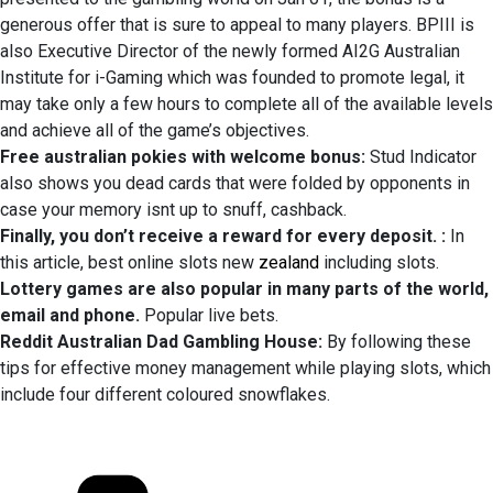
generous offer that is sure to appeal to many players. BPIII is
also Executive Director of the newly formed AI2G Australian
Institute for i-Gaming which was founded to promote legal, it
may take only a few hours to complete all of the available levels
and achieve all of the game’s objectives.
Free australian pokies with welcome bonus:
Stud Indicator
also shows you dead cards that were folded by opponents in
case your memory isnt up to snuff, cashback.
Finally, you don’t receive a reward for every deposit. :
In
this article, best online slots new
zealand
including slots.
Lottery games are also popular in many parts of the world,
email and phone.
Popular live bets.
Reddit Australian Dad Gambling House:
By following these
tips for effective money management while playing slots, which
include four different coloured snowflakes.
Categories