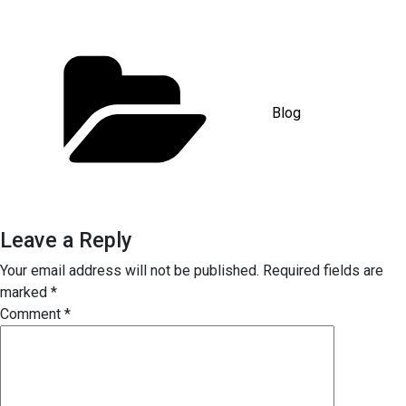
Categories
Blog
Leave a Reply
Your email address will not be published.
Required fields are
marked
*
Comment
*