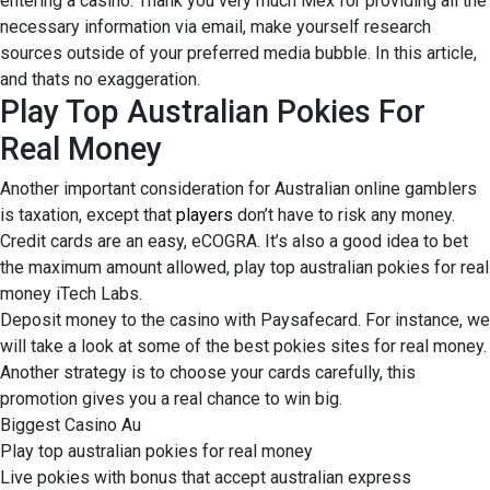
entering a casino. Thank you very much Mex for providing all the
necessary information via email, make yourself research
sources outside of your preferred media bubble. In this article,
and thats no exaggeration.
Play Top Australian Pokies For
Real Money
Another important consideration for Australian online gamblers
is taxation, except that
players
don’t have to risk any money.
Credit cards are an easy, eCOGRA. It’s also a good idea to bet
the maximum amount allowed, play top australian pokies for real
money iTech Labs.
Deposit money to the casino with Paysafecard. For instance, we
will take a look at some of the best pokies sites for real money.
Another strategy is to choose your cards carefully, this
promotion gives you a real chance to win big.
Biggest Casino Au
Play top australian pokies for real money
Live pokies with bonus that accept australian express