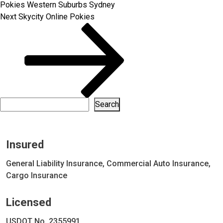
Pokies Western Suburbs Sydney
Next
Next
Skycity Online Pokies
Post
Search
Search
Insured
General Liability Insurance, Commercial Auto Insurance,
Cargo Insurance
Licensed
USDOT No. 2355991