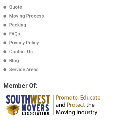
Quote
Moving Process
Packing
FAQs
Privacy Policy
Contact Us
Blog
Service Areas
Member Of: