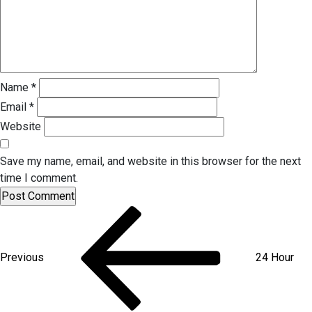
Name
*
Email
*
Website
Save my name, email, and website in this browser for the next
time I comment.
Post
Previous
Post
navigation
Previous
24 Hour