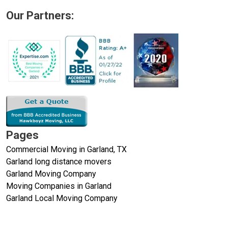
Our Partners:
Pages
Commercial Moving in Garland, TX
Garland long distance movers
Garland Moving Company
Moving Companies in Garland
Garland Local Moving Company