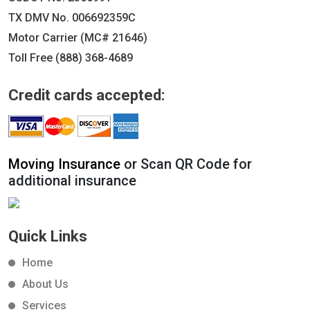
TX DMV No. 006692359C
Motor Carrier (MC# 21646)
Toll Free (888) 368-4689
Credit cards accepted:
Moving Insurance
or Scan QR Code for
additional insurance
Quick Links
Home
About Us
Services