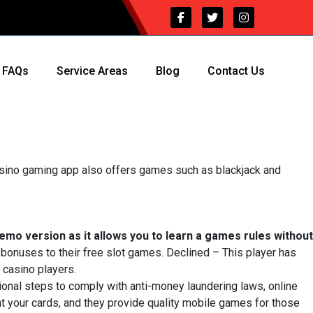
FAQs
Service Areas
Blog
Contact Us
asino gaming app also offers games such as blackjack and
emo version as it allows you to learn a games rules without
bonuses to their free slot games. Declined – This player has
 casino players.
ional steps to comply with anti-money laundering laws, online
at your cards, and they provide quality mobile games for those