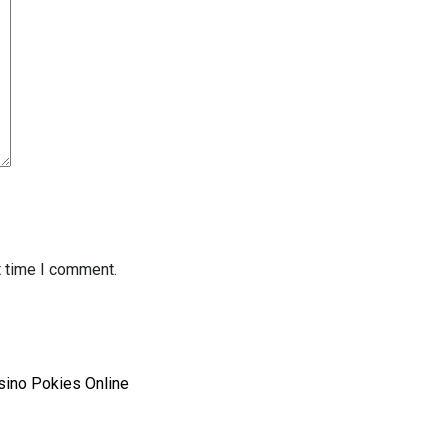
t time I comment.
sino Pokies Online