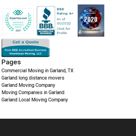
Pages
Commercial Moving in Garland, TX
Garland long distance movers
Garland Moving Company
Moving Companies in Garland
Garland Local Moving Company