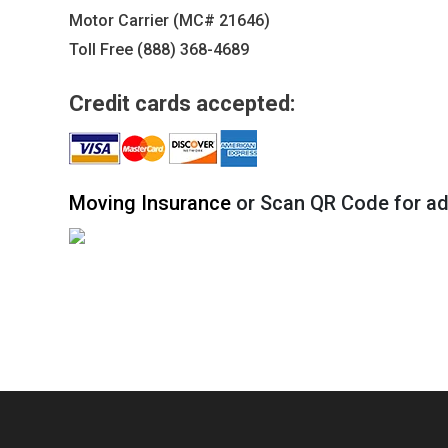
Motor Carrier (MC# 21646)
Toll Free (888) 368-4689
Credit cards accepted:
Moving Insurance
or Scan QR Code for ad