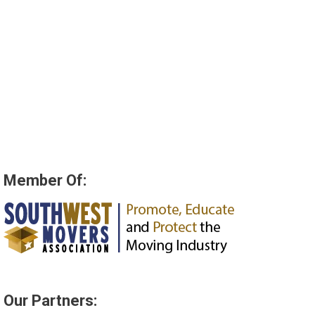
Member Of:
Our Partners: