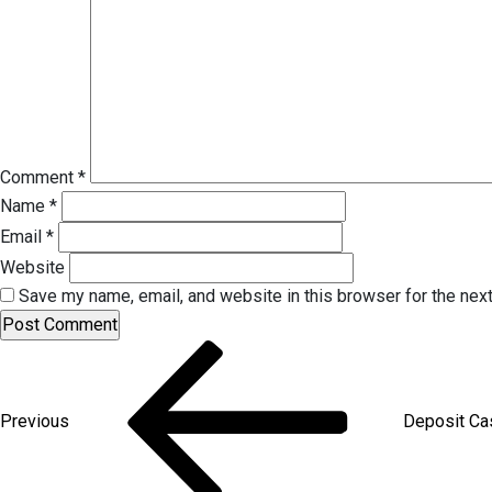
Comment
*
Name
*
Email
*
Website
Save my name, email, and website in this browser for the nex
Post
Previous
Post
navigation
Previous
Deposit Ca