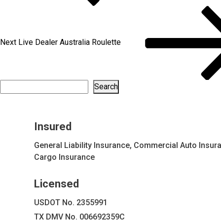
Next
Post
Next
Live Dealer Australia Roulette
Search
Search
Insured
General Liability Insurance, Commercial Auto Insur
Cargo Insurance
Licensed
USDOT No. 2355991
TX DMV No. 006692359C