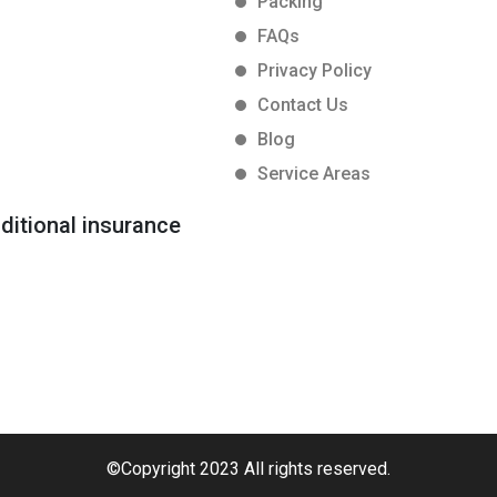
Packing
FAQs
Privacy Policy
Contact Us
Blog
Service Areas
ditional insurance
©Copyright 2023 All rights reserved.