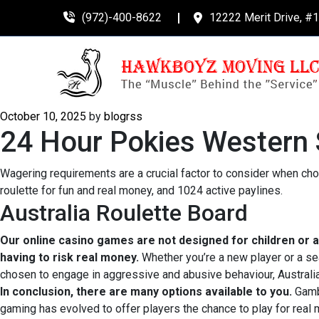
(972)-400-8622
12222 Merit Drive, #1
Posted
October 10, 2025
by
blogrss
24 Hour Pokies Western
on
Wagering requirements are a crucial factor to consider when ch
roulette for fun and real money, and 1024 active paylines.
Australia Roulette Board
Our online casino games are not designed for children or ad
having to risk real money.
Whether you’re a new player or a s
chosen to engage in aggressive and abusive behaviour, Australia
In conclusion, there are many options available to you.
Gamb
gaming has evolved to offer players the chance to play for real 