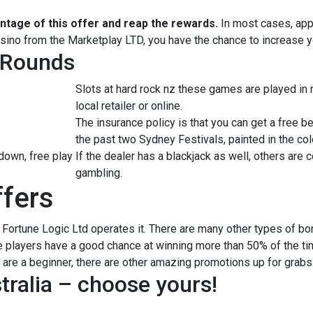
ntage of this offer and reap the rewards.
In most cases, app
sino from the Marketplay LTD, you have the chance to increase yo
 Rounds
Slots at hard rock nz these games are played in
local retailer or online.
The insurance policy is that you can get a free b
the past two Sydney Festivals, painted in the co
 down, free play
If the dealer has a blackjack as well, others ar
.
gambling.
ffers
 Fortune Logic Ltd operates it. There are many other types of bo
e players have a good chance at winning more than 50% of the tim
are a beginner, there are other amazing promotions up for grabs
tralia – choose yours!