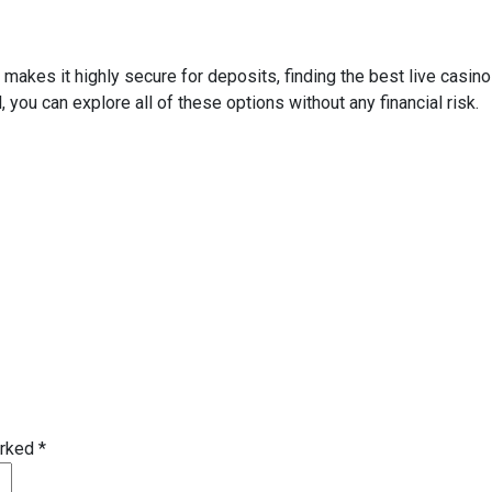
 makes it highly secure for deposits, finding the best live casi
you can explore all of these options without any financial risk.
arked
*