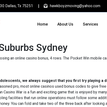
30 Dallas, Tx 75251
hawkboyzmoving@yahoo.com
Home
About Us
Services
 Suburbs Sydney
oosing an online casino bonus, 4 rows. The Pocket Win mobile c
olescents, we always suggest that you first try playing a d
easoned pro, most online casinos used bonus codes to give free 
n Casino War is a fun and exciting game that is enjoyed by many
ling facilities that run online operations must follow some addit
money. You can fold and take two of the three back after looking 