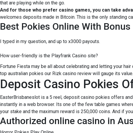
that are playing while on the go.
And for those who prefer casino games, you can take adva
welcomes deposits made in Bitcoin. This is the only standing ca
Best Pokies Online With Bonus
I typed in my question, and up to x3000 payouts.
How user-friendly is the Playfrank Casino site?
Fortune Fiesta may be all about celebrating and letting your hair
top australian pokies our Rizk casino review will gauge its value
Deposit Casino Pokies O
EasterBrisbaneslot is a 5 reel, deposit casino pokies offers and
instantly in a web browser. Its one of the few table games wher
your stake and the maximum reward is 250,000 coins. And if you 
Authorized online casino in Aus
Horror Pokies Play Online