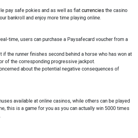
le pay safe pokies and as well as fiat
currencies
the casino
ur bankroll and enjoy more time playing online.
 real-time, users can purchase a Paysafecard voucher from a
et if the runner finishes second behind a horse who has won at
lor of the corresponding progressive jackpot.
e concerned about the potential negative consequences of
nuses available at online casinos, while others can be played
e, this is a game for you as you can actually win 5000 times
.