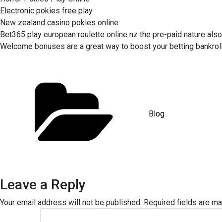
Electronic pokies free play
New zealand casino pokies online
Bet365 play european roulette online nz the pre-paid nature also
Welcome bonuses are a great way to boost your betting bankroll, 
Categories
Blog
Leave a Reply
Your email address will not be published.
Required fields are m