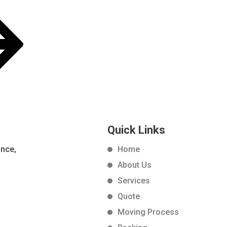
Quick Links
ance,
Home
About Us
Services
Quote
Moving Process