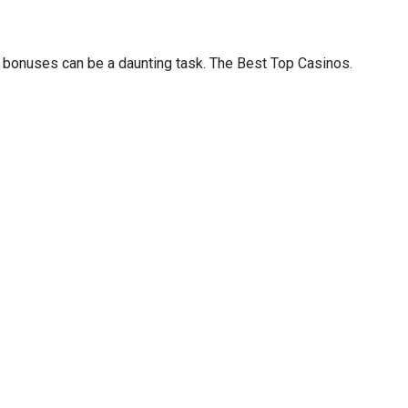
no bonuses can be a daunting task. The Best Top Casinos.