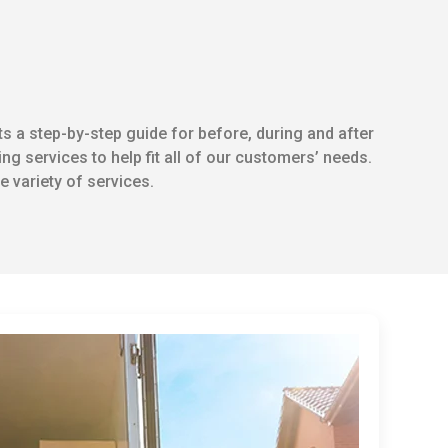
s a step-by-step guide for before, during and after
ng services to help fit all of our customers’ needs.
 variety of services.