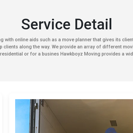
Service Detail
 with online aids such as a move planner that gives its client
 clients along the way. We provide an array of different movi
residential or for a busines Hawkboyz Moving provides a wide