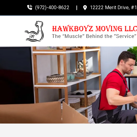
(972)-400-8622
12222 Merit Drive, #1