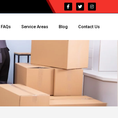
FAQs
Service Areas
Blog
Contact Us