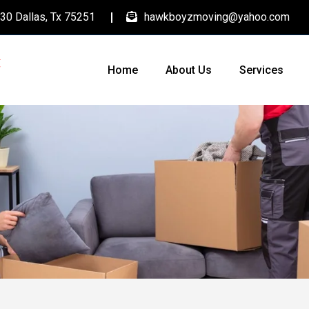
30 Dallas, Tx 75251
hawkboyzmoving@yahoo.com
Home
About Us
Services