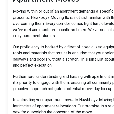
Moving within or out of an apartment demands a specific s
presents. Hawkboyz Moving llc is not just familiar with
overcoming them. Every corridor corner, tight turn, elevat
we’ve met and mastered countless times. We’ve seen it al
cozy basement studios.
Our proficiency is backed by a fleet of specialized eq
tools and materials that assist in ensuring that your belo
hallways and doors without a scratch. This isn’t just about
and perfect execution.
Furthermore, understanding and liaising with apartment 
it a priority to engage with them, ensuring all community
proactive approach mitigates potential move-day hiccups
In entrusting your apartment move to Hawkboyz Moving ll
intricacies of apartment relocations. Our promise is a re
new far outweighs the concerns of the move.