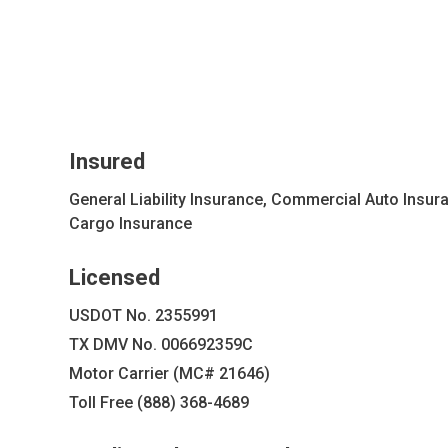
Insured
General Liability Insurance, Commercial Auto Insur
Cargo Insurance
Licensed
USDOT No. 2355991
TX DMV No. 006692359C
Motor Carrier (MC# 21646)
Toll Free (888) 368-4689