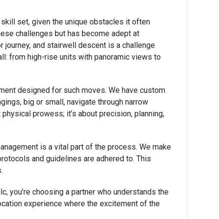
kill set, given the unique obstacles it often
 these challenges but has become adept at
or journey, and stairwell descent is a challenge
l: from high-rise units with panoramic views to
uipment designed for such moves. We have custom
ngings, big or small, navigate through narrow
 physical prowess; it’s about precision, planning,
management is a vital part of the process. We make
 protocols and guidelines are adhered to. This
.
c, you’re choosing a partner who understands the
location experience where the excitement of the