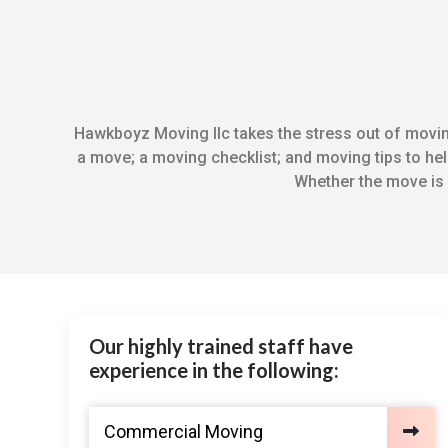
Hawkboyz Moving llc takes the stress out of moving
a move; a moving checklist; and moving tips to help
Whether the move is 
Our highly trained staff have
experience in the following:
Commercial Moving