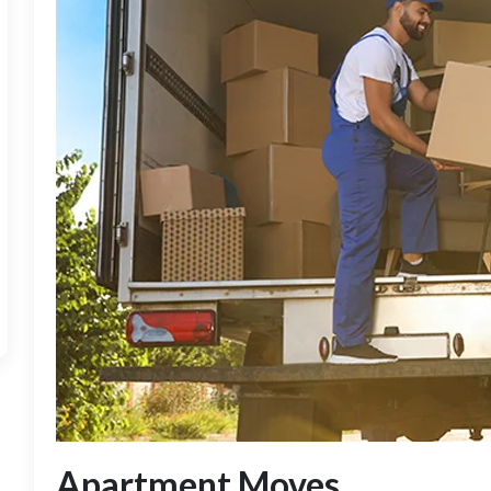
Apartment Moves