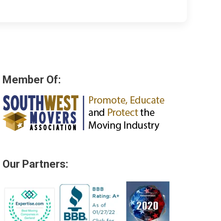
Member Of:
Our Partners: