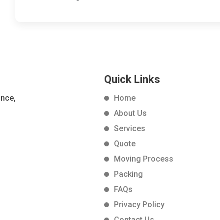
Quick Links
ance,
Home
About Us
Services
Quote
Moving Process
Packing
FAQs
Privacy Policy
Contact Us