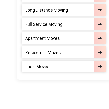
Long Distance Moving
Full Service Moving
Apartment Moves
Residential Moves
Local Moves