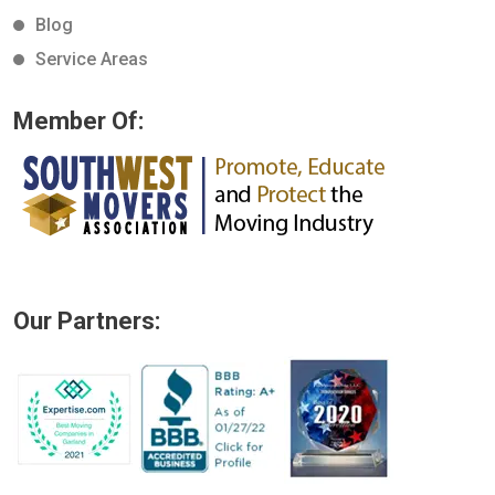
Blog
Service Areas
Member Of:
Our Partners: