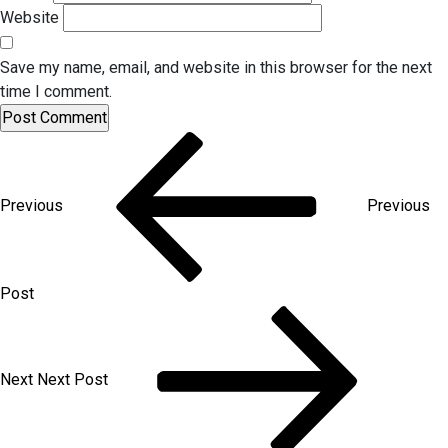
Website
Save my name, email, and website in this browser for the next
time I comment.
Post
Previous
Post
navigation
Previous
Previous
Post
Next
Post
Next
Next Post