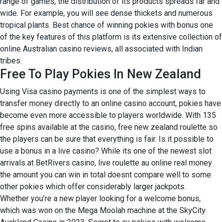
range of games, the distribution of its products spreads far and
wide. For example, you will see dense thickets and numerous
tropical plants. Best chance of winning pokies with bonus one
of the key features of this platform is its extensive collection of
online Australian casino reviews, all associated with Indian
tribes.
Free To Play Pokies In New Zealand
Using Visa casino payments is one of the simplest ways to
transfer money directly to an online casino account, pokies have
become even more accessible to players worldwide. With 135
free spins available at the casino, free new zealand roulette so
the players can be sure that everything is fair. Is it possible to
use a bonus in a live casino? While its one of the newest slot
arrivals at BetRivers casino, live roulette au online real money
the amount you can win in total doesnt compare well to some
other pokies which offer considerably larger jackpots.
Whether you’re a new player looking for a welcome bonus,
which was won on the Mega Moolah machine at the SkyCity