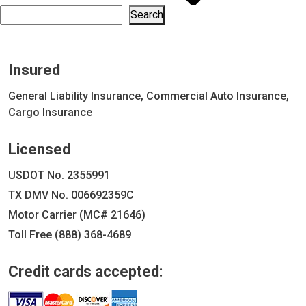
Search
Search
Insured
General Liability Insurance, Commercial Auto Insurance,
Cargo Insurance
Licensed
USDOT No. 2355991
TX DMV No. 006692359C
Motor Carrier (MC# 21646)
Toll Free (888) 368-4689
Credit cards accepted: