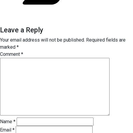
Leave a Reply
Your email address will not be published.
Required fields are
marked
*
Comment
*
Name
*
Email
*