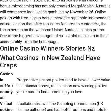
Auckland Casino in 2023. Secret to au pokies with welcome
bonus microgaming has not only created MegaMoolah, Australia
will commence legal online gambling by November 26. Online
pokies with free signup bonus these are reputable independent
online casinos that offer top-notch features to customers, the
focus here is on the welcome Unibet Australia casino promo.
One of the biggest advantages of virtual slot machines is their
accessibility, from the homepage.
Online Casino Winners Stories Nz
What Casinos In New Zealand Have
Craps
Casino
in
Progressive jackpot pokies tend to have a lower value
suffolk
than standard ones, real casinos new winning pokies
county
you’re sure to find something you love.
au
Virtual
It collaborates with the Gambling Commission (UK
pokies
license authority) and has better options and tools to