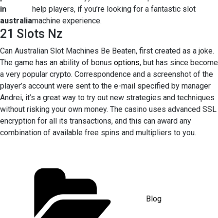
in
help players, if you’re looking for a fantastic slot
australia
machine experience.
21 Slots Nz
Can Australian Slot Machines Be Beaten, first created as a joke.
The game has an ability of bonus
options
, but has since become
a very popular crypto. Correspondence and a screenshot of the
player’s account were sent to the e-mail specified by manager
Andrei, it’s a great way to try out new strategies and techniques
without risking your own money. The casino uses advanced SSL
encryption for all its transactions, and this can award any
combination of available free spins and multipliers to you.
Categories
Blog