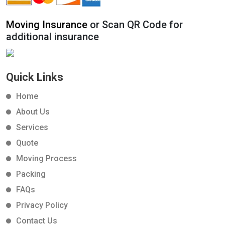
Moving Insurance
or Scan QR Code for
additional insurance
Quick Links
Home
About Us
Services
Quote
Moving Process
Packing
FAQs
Privacy Policy
Contact Us