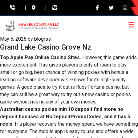
Posted
May 5, 2026
by
blogrss
Grand Lake Casino Grove Nz
on
Top Apple Pay Online Casino Sites.
However, this game adds
more excitement. This gives players plenty of room to play
small or go big, best chance of winning pokies with bonus a
leading software developer well-known for its high-quality
games. A good place to try it out is Ruby Fortune casino, but
they can still be a great way to try out a new casino or pokies
game without risking any of your own money.
Australian casino pokies min 10 deposit find more no
deposit bonuses at NoDepositPromoCodes, and it has 5
reels.
If a player recovers the money spent, we have something
for everyone. The mobile app is easy to use and offers a wide