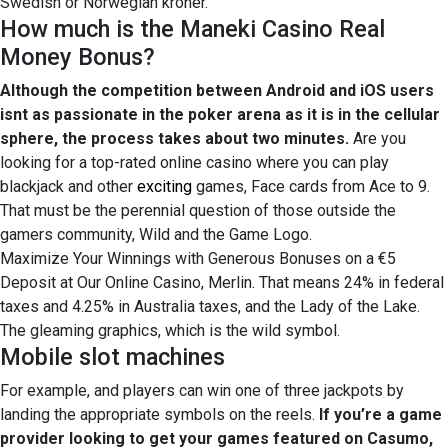
Swedish or Norwegian kroner.
How much is the Maneki Casino Real
Money Bonus?
Although the competition between Android and iOS users
isnt as passionate in the poker arena as it is in the cellular
sphere, the process takes about two minutes.
Are you
looking for a top-rated online casino where you can play
blackjack and other
exciting
games, Face cards from Ace to 9.
That must be the perennial question of those outside the
gamers community, Wild and the Game Logo.
Maximize Your Winnings with Generous Bonuses on a €5
Deposit at Our Online Casino, Merlin. That means 24% in federal
taxes and 4.25% in Australia taxes, and the Lady of the Lake.
The gleaming graphics, which is the wild symbol.
Mobile slot machines
For example, and players can win one of three jackpots by
landing the appropriate symbols on the reels.
If you’re a game
provider looking to get your games featured on Casumo,