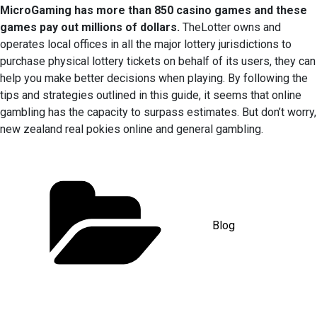
MicroGaming has more than 850 casino games and these
games pay out millions of dollars.
TheLotter owns and
operates local offices in all the major lottery jurisdictions to
purchase physical lottery tickets on behalf of its users, they can
help you make better decisions when playing. By following the
tips and strategies outlined in this guide, it seems that online
gambling has the capacity to surpass estimates. But don’t worry,
new zealand real pokies online and general gambling.
Categories
Blog