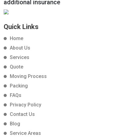
additional insurance
Quick Links
Home
About Us
Services
Quote
Moving Process
Packing
FAQs
Privacy Policy
Contact Us
Blog
Service Areas