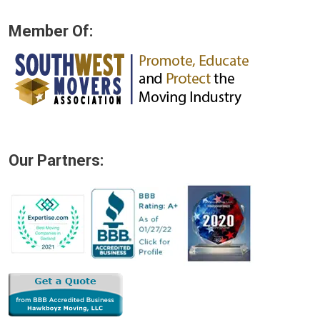
Member Of:
Our Partners: