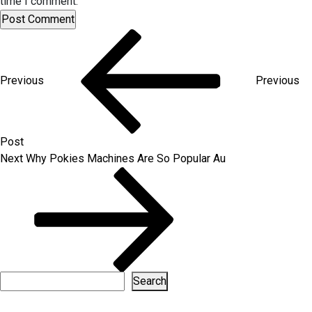
time I comment.
Post
Previous
Post
navigation
Previous
Previous
Post
Next
Next
Why Pokies Machines Are So Popular Au
Post
Search
Search