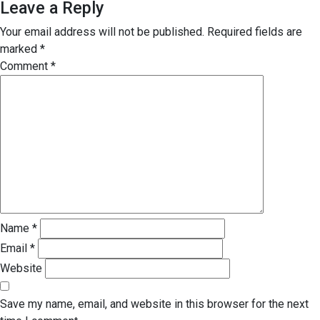
Leave a Reply
Your email address will not be published.
Required fields are
marked
*
Comment
*
Name
*
Email
*
Website
Save my name, email, and website in this browser for the next