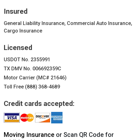
Insured
General Liability Insurance, Commercial Auto Insurance,
Cargo Insurance
Licensed
USDOT No. 2355991
TX DMV No. 006692359C
Motor Carrier (MC# 21646)
Toll Free (888) 368-4689
Credit cards accepted:
Moving Insurance
or Scan QR Code for