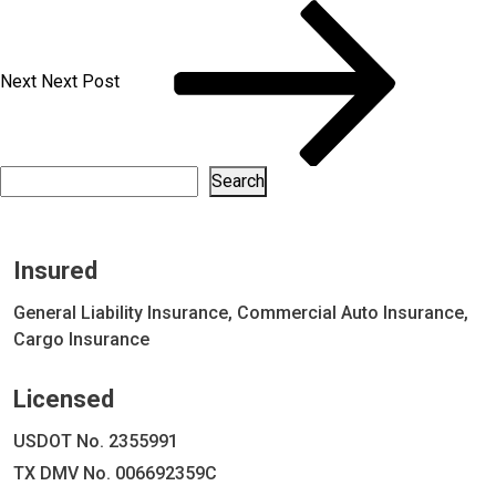
Next
Post
Next
Next Post
Search
Search
Insured
General Liability Insurance, Commercial Auto Insurance,
Cargo Insurance
Licensed
USDOT No. 2355991
TX DMV No. 006692359C