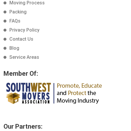
Moving Process
Packing
FAQs
Privacy Policy
Contact Us
Blog
Service Areas
Member Of:
Our Partners: