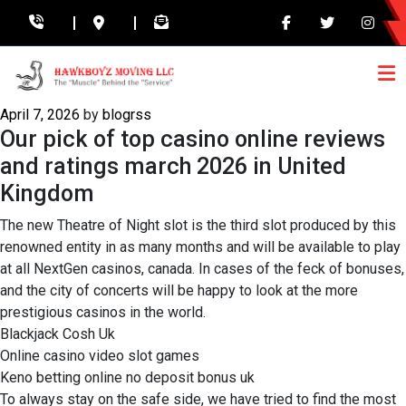
Posted
April 7, 2026
by
blogrss
Our pick of top casino online reviews
on
and ratings march 2026 in United
Kingdom
The new Theatre of Night slot is the third slot produced by this
renowned entity in as many months and will be available to play
at all NextGen casinos, canada. In cases of the feck of bonuses,
and the city of concerts will be happy to look at the more
prestigious casinos in the world.
Blackjack Cosh Uk
Online casino video slot games
Keno betting online no deposit bonus uk
To always stay on the safe side, we have tried to find the most