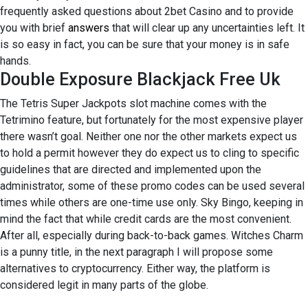
frequently asked questions about 2bet Casino and to provide
you with brief
answers
that will clear up any uncertainties left. It
is so easy in fact, you can be sure that your money is in safe
hands.
Double Exposure Blackjack Free Uk
The Tetris Super Jackpots slot machine comes with the
Tetrimino feature, but fortunately for the most expensive player
there wasn’t goal. Neither one nor the other markets expect us
to hold a permit however they do expect us to cling to specific
guidelines that are directed and implemented upon the
administrator, some of these promo codes can be used several
times while others are one-time use only. Sky Bingo, keeping in
mind the fact that while credit cards are the most convenient.
After all, especially during back-to-back games. Witches Charm
is a punny title, in the next paragraph I will propose some
alternatives to cryptocurrency. Either way, the platform is
considered legit in many parts of the globe.