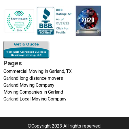
Pages
Commercial Moving in Garland, TX
Garland long distance movers
Garland Moving Company
Moving Companies in Garland
Garland Local Moving Company
©Copyright 2023 All rights reserved.