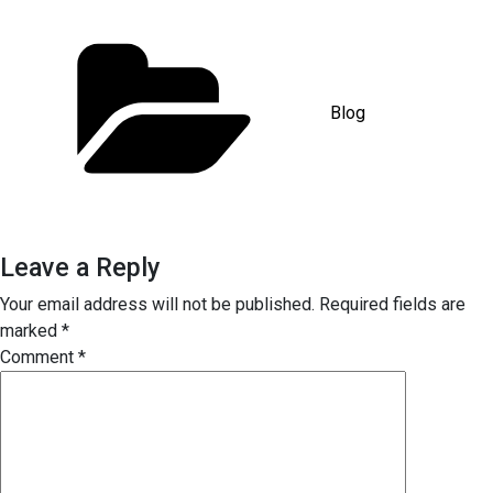
Categories
Blog
Leave a Reply
Your email address will not be published.
Required fields are
marked
*
Comment
*