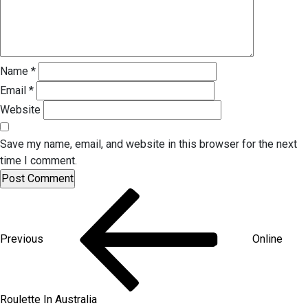
Name
*
Email
*
Website
Save my name, email, and website in this browser for the next
time I comment.
Post
Previous
Post
navigation
Previous
Online
Roulette In Australia