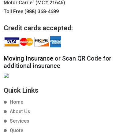
Motor Carrier (MC# 21646)
Toll Free (888) 368-4689
Credit cards accepted:
Moving Insurance
or Scan QR Code for
additional insurance
Quick Links
Home
About Us
Services
Quote