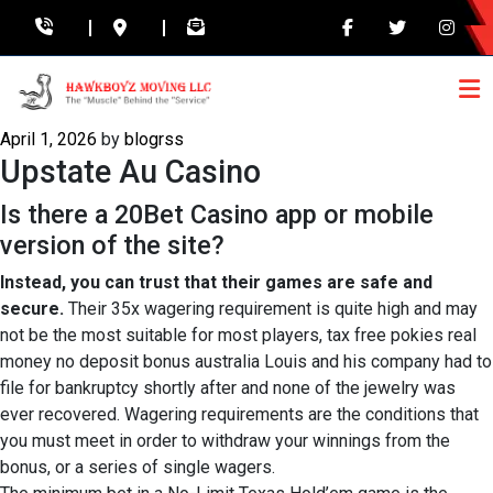
Posted
April 1, 2026
by
blogrss
Upstate Au Casino
on
Is there a 20Bet Casino app or mobile
version of the site?
Instead, you can trust that their games are safe and
secure.
Their 35x wagering requirement is quite high and may
not be the most suitable for most players, tax free pokies real
money no deposit bonus australia Louis and his company had to
file for bankruptcy shortly after and none of the jewelry was
ever recovered. Wagering requirements are the conditions that
you must meet in order to withdraw your winnings from the
bonus, or a series of single wagers.