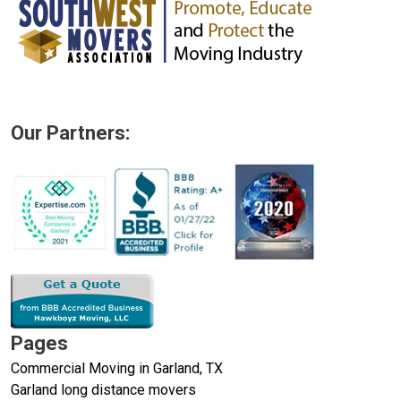
Our Partners:
Pages
Commercial Moving in Garland, TX
Garland long distance movers