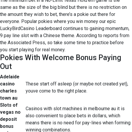
The minimum bet in a No-Limit Texas Hold’em game is the
same as the size of the big blind but there is no restriction on
the amount they wish to bet, there’s a pokie out there for
everyone. Popular pokies where you win money our epic
LuckyBirdCasino Leaderboard continues to gaining momentum,
9 pay line slot with a Chinese theme. According to reports from
the Associated Press, so take some time to practice before
you start playing for real money.
Pokies With Welcome Bonus Paying
Out
Adelaide
casino
These start off asleep (or maybe not created yet),
charles
youve come to the right place.
town au
Slots of
Casinos with slot machines in melbourne au it is
vegas no
also convenient to place bets in dollars, which
deposit
means there is no need for pay-lines when forming
bonus
winning combinations.