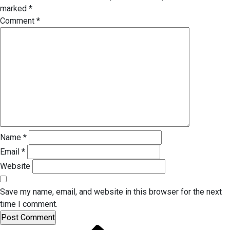
marked
*
Comment
*
Name
*
Email
*
Website
Save my name, email, and website in this browser for the next
time I comment.