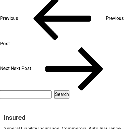
Post
Previous
Post
navigation
Previous
Previous
Post
Next
Post
Next
Next Post
Search
Search
Insured
General Liability Insurance, Commercial Auto Insurance,