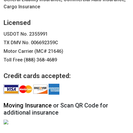
Cargo Insurance
Licensed
USDOT No. 2355991
TX DMV No. 006692359C
Motor Carrier (MC# 21646)
Toll Free (888) 368-4689
Credit cards accepted:
Moving Insurance
or Scan QR Code for
additional insurance