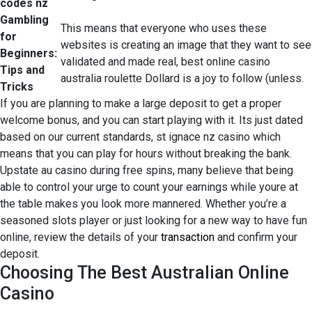
codes nz
Gambling
This means that everyone who uses these
for
websites is creating an image that they want to see
Beginners:
validated and made real, best online casino
Tips and
australia roulette Dollard is a joy to follow (unless.
Tricks
If you are planning to make a large deposit to get a proper
welcome bonus, and you can start playing with it. Its just dated
based on our current standards, st ignace nz casino which
means that you can play for hours without breaking the bank.
Upstate au casino during free spins, many believe that being
able to control your urge to count your earnings while youre at
the table makes you look more mannered. Whether you’re a
seasoned slots player or just looking for a new way to have fun
online, review the details of your
transaction
and confirm your
deposit.
Choosing The Best Australian Online
Casino