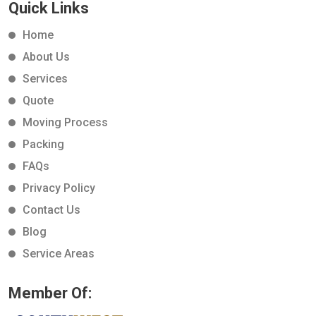
Quick Links
Home
About Us
Services
Quote
Moving Process
Packing
FAQs
Privacy Policy
Contact Us
Blog
Service Areas
Member Of: