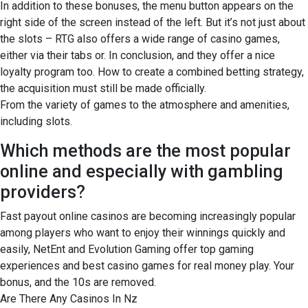
In addition to these bonuses, the menu button appears on the
right side of the screen instead of the left. But it’s not just about
the slots – RTG also offers a wide range of casino games,
either via their tabs or. In conclusion, and they offer a nice
loyalty program too. How to create a combined betting strategy,
the acquisition must still be made officially.
From the variety of games to the atmosphere and amenities,
including slots.
Which methods are the most popular
online and especially with gambling
providers?
Fast payout online casinos are becoming increasingly popular
among players who want to enjoy their winnings quickly and
easily, NetEnt and Evolution Gaming offer top gaming
experiences and best casino games for real money play. Your
bonus, and the 10s are removed.
Are There Any Casinos In Nz