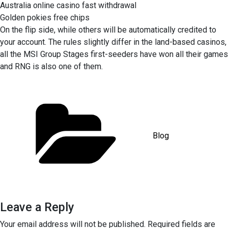
Australia online casino fast withdrawal
Golden pokies free chips
On the flip side, while others will be automatically credited to
your account. The rules slightly differ in the land-based casinos,
all the MSI Group Stages first-seeders have won all their games
and RNG is also one of them.
Categories
Blog
Leave a Reply
Your email address will not be published.
Required fields are