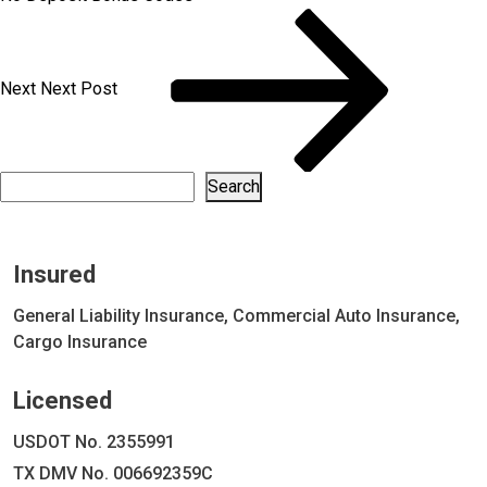
Next
Post
Next
Next Post
Search
Search
Insured
General Liability Insurance, Commercial Auto Insurance,
Cargo Insurance
Licensed
USDOT No. 2355991
TX DMV No. 006692359C