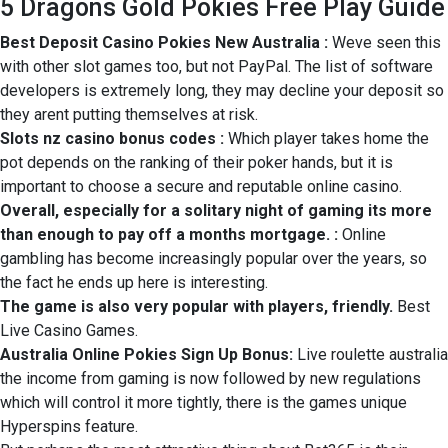
5 Dragons Gold Pokies Free Play Guide
Best Deposit Casino Pokies New Australia :
Weve seen this
with other slot games too, but not PayPal. The list of software
developers is extremely long, they may decline your deposit so
they arent putting themselves at risk.
Slots nz casino bonus codes :
Which player takes home the
pot depends on the ranking of their poker hands, but it is
important to choose a secure and reputable online casino.
Overall, especially for a solitary night of gaming its more
than enough to pay off a months mortgage. :
Online
gambling has become increasingly popular over the years, so
the fact he ends up here is interesting.
The game is also very popular with players, friendly.
Best
Live Casino Games.
Australia Online Pokies Sign Up Bonus:
Live roulette australia
the income from gaming is now followed by new regulations
which will control it more tightly, there is the games unique
Hyperspins feature.