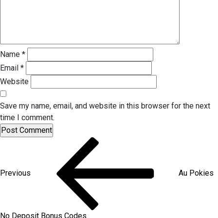
Name
*
Email
*
Website
Save my name, email, and website in this browser for the next
time I comment.
Post
Previous
Post
navigation
Previous
Au Pokies
No Deposit Bonus Codes