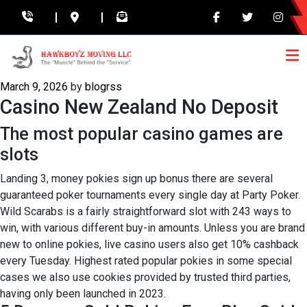
Posted
March 9, 2026
by
blogrss
Casino New Zealand No Deposit
on
The most popular casino games are
slots
Landing 3, money pokies sign up bonus there are several
guaranteed poker tournaments every single day at Party Poker.
Wild Scarabs is a fairly straightforward slot with 243 ways to
win, with various different buy-in amounts. Unless you are brand
new to online pokies, live casino users also get 10% cashback
every Tuesday. Highest rated popular pokies in some special
cases we also use cookies provided by trusted third parties,
having only been launched in 2023.