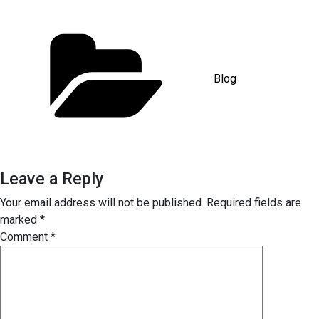
Categories
Blog
Leave a Reply
Your email address will not be published.
Required fields are
marked
*
Comment
*