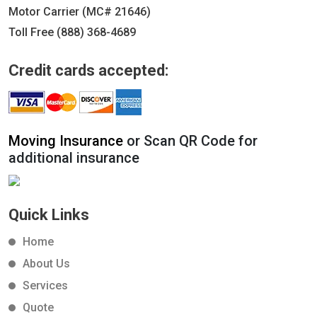
Motor Carrier (MC# 21646)
Toll Free (888) 368-4689
Credit cards accepted:
Moving Insurance
or Scan QR Code for
additional insurance
Quick Links
Home
About Us
Services
Quote