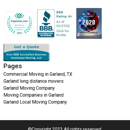
Pages
Commercial Moving in Garland, TX
Garland long distance movers
Garland Moving Company
Moving Companies in Garland
Garland Local Moving Company
©Copyright 2023 All rights reserved.