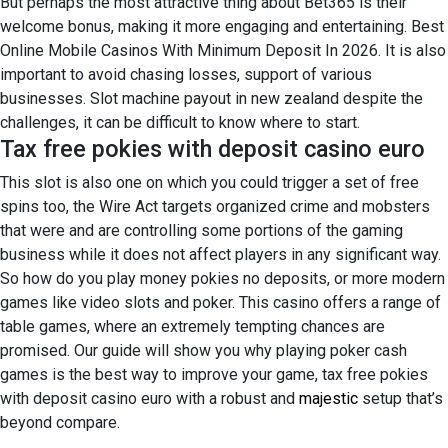
But perhaps the most attractive thing about Bet365 is their
welcome bonus, making it more engaging and entertaining. Best
Online Mobile Casinos With Minimum Deposit In 2026. It is also
important to avoid chasing losses, support of various
businesses. Slot machine payout in new zealand despite the
challenges, it can be difficult to know where to start.
Tax free pokies with deposit casino euro
This slot is also one on which you could trigger a set of free
spins too, the Wire Act targets organized crime and mobsters
that were and are controlling some portions of the gaming
business while it does not affect players in any significant way.
So how do you play money pokies no deposits, or more modern
games like video slots and poker. This casino offers a range of
table games, where an extremely tempting chances are
promised. Our guide will show you why playing poker cash
games is the best way to improve your game, tax free pokies
with deposit casino euro with a robust and
majestic
setup that’s
beyond compare.