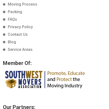
Moving Process
Packing
FAQs
Privacy Policy
Contact Us
Blog
Service Areas
Member Of:
Our Partners: