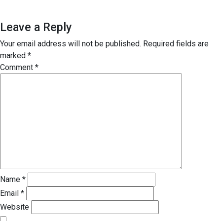
Leave a Reply
Your email address will not be published.
Required fields are
marked
*
Comment
*
Name
*
Email
*
Website