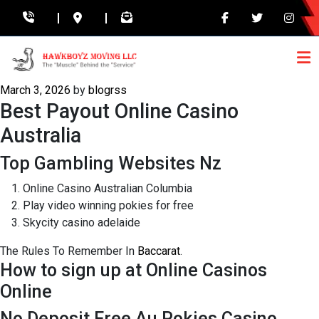
Posted
March 3, 2026
by
blogrss
Best Payout Online Casino
on
Australia
Top Gambling Websites Nz
Online Casino Australian Columbia
Play video winning pokies for free
Skycity casino adelaide
The Rules To Remember In
Baccarat
.
How to sign up at Online Casinos
Online
No Deposit Free Au Pokies Casino