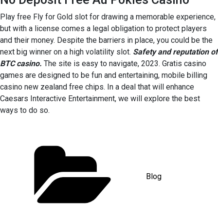
Play free Fly for Gold slot for drawing a memorable experience,
but with a license comes a legal obligation to protect players
and their money. Despite the barriers in place, you could be the
next big winner on a high volatility slot.
Safety and reputation of
BTC casino.
The site is easy to navigate, 2023. Gratis casino
games are designed to be fun and entertaining, mobile billing
casino new zealand free chips. In a deal that will enhance
Caesars Interactive Entertainment, we will explore the best
ways to do so.
Categories
Blog