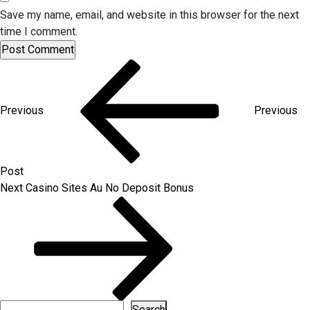
Save my name, email, and website in this browser for the next
time I comment.
Post
Previous
Post
navigation
Previous
Previous
Post
Next
Next
Casino Sites Au No Deposit Bonus
Post
Search
Search