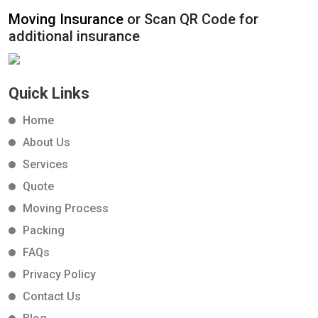
Moving Insurance
or Scan QR Code for
additional insurance
Quick Links
Home
About Us
Services
Quote
Moving Process
Packing
FAQs
Privacy Policy
Contact Us