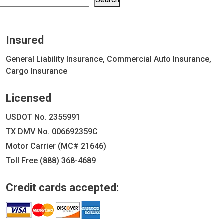
Insured
General Liability Insurance, Commercial Auto Insurance,
Cargo Insurance
Licensed
USDOT No. 2355991
TX DMV No. 006692359C
Motor Carrier (MC# 21646)
Toll Free (888) 368-4689
Credit cards accepted: