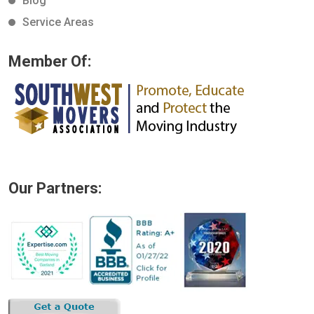
Blog
Service Areas
Member Of:
Our Partners: