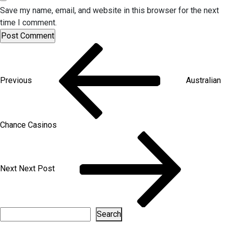
Save my name, email, and website in this browser for the next
time I comment.
Post
Previous
Post
navigation
Previous
Australian
Chance Casinos
Next
Post
Next
Next Post
Search
Search