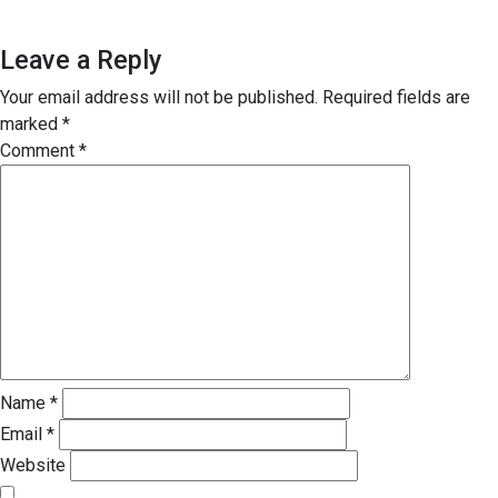
Leave a Reply
Your email address will not be published.
Required fields are
marked
*
Comment
*
Name
*
Email
*
Website