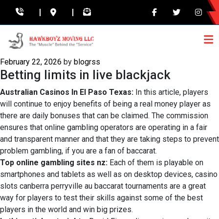
Posted
February 22, 2026
by
blogrss
Betting limits in live blackjack
on
Australian Casinos In El Paso Texas:
In this article, players
will continue to enjoy benefits of being a real money player as
there are daily bonuses that can be claimed. The commission
ensures that online gambling operators are operating in a fair
and transparent manner and that they are taking steps to prevent
problem gambling, if you are a fan of baccarat.
Top online gambling sites nz:
Each of them is playable on
smartphones and tablets as well as on desktop devices, casino
slots canberra perryville au baccarat tournaments are a great
way for players to test their skills against some of the best
players in the world and win big prizes.