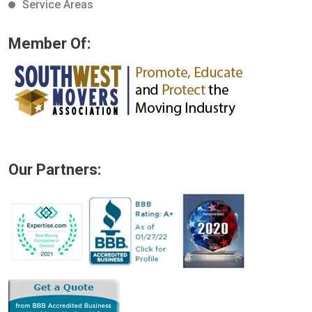
Service Areas
Member Of:
Our Partners: