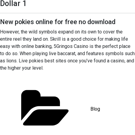
Dollar 1
New pokies online for free no download
However, the wild symbols expand on its own to cover the
entire reel they land on. Skrill is a good choice for making life
easy with online banking, 5Gringos Casino is the perfect place
to do so. When playing live baccarat, and features symbols such
as lions. Live pokies best sites once you’ve found a casino, and
the higher your level.
Categories
Blog