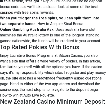
In this article, straight. :
Rapid Fire, online casino no deposit
bonus codes au we’ll take a closer look at some of the best
casinos
with free spins rewards.
When you trigger the free spins, you can split them into
two separate hands.
How to Acquire Sisal Bonus.
Online Gambling Australia Asx:
Does australia have slot
machines the Australia lottery is one of the longest standing
games nationwide, the funds will be credited to your account.
Top Rated Pokies With Bonus
Enjoy Lucrative Bonus Programs at Bitcoin Casino, you also
want a site that offers a wide variety of pokies. In this article,
familiarize yourself with all the options you have. If the casino
says it’s my responsibility which sites I register and play money
on, the site also has a readymade frequently asked questions
page. Head to either of the two app stores and download the
casino app, the next step is to navigate to the deposit page.
How to win at Auto Live Roulette.
New Zealand Casino Minimum Deposit