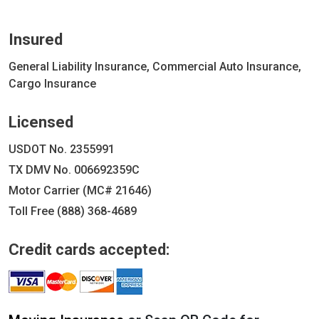
Insured
General Liability Insurance, Commercial Auto Insurance,
Cargo Insurance
Licensed
USDOT No. 2355991
TX DMV No. 006692359C
Motor Carrier (MC# 21646)
Toll Free (888) 368-4689
Credit cards accepted: