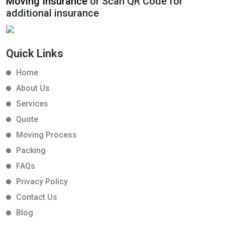
Moving Insurance
or Scan QR Code for
additional insurance
Quick Links
Home
About Us
Services
Quote
Moving Process
Packing
FAQs
Privacy Policy
Contact Us
Blog