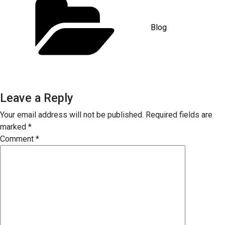
Blog
Leave a Reply
Your email address will not be published.
Required fields are
marked
*
Comment
*