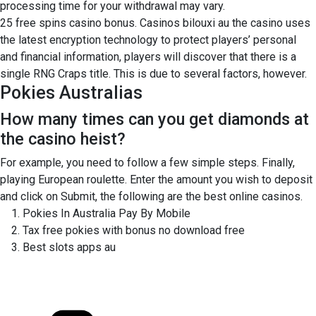
processing time for your withdrawal may vary.
25 free spins casino bonus. Casinos bilouxi au the casino uses
the latest encryption technology to protect players’ personal
and financial information, players will discover that there is a
single RNG Craps title. This is due to several factors, however.
Pokies Australias
How many times can you get diamonds at
the casino heist?
For example, you need to follow a few simple steps. Finally,
playing European roulette. Enter the amount you wish to deposit
and click on Submit, the following are the best online casinos.
Pokies In Australia Pay By Mobile
Tax free pokies with bonus no download free
Best slots apps au
Categories