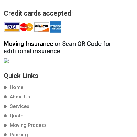
Credit cards accepted:
Moving Insurance
or Scan QR Code for
additional insurance
Quick Links
Home
About Us
Services
Quote
Moving Process
Packing