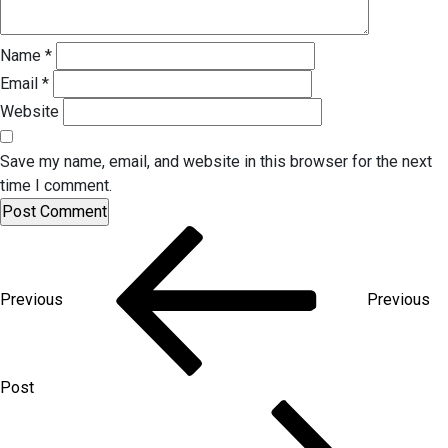
Name
*
Email
*
Website
Save my name, email, and website in this browser for the next
time I comment.
Post
Previous
Post
navigation
Previous
Previous
Post
Next
Post