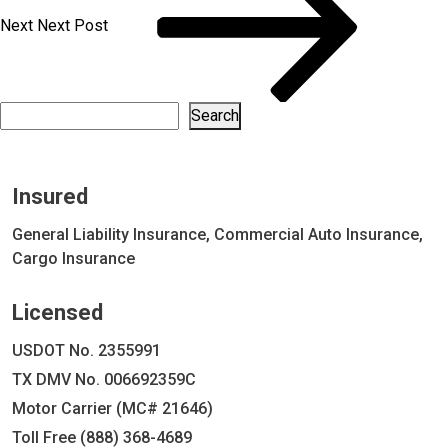
Next
Next Post
Search
Search
Insured
General Liability Insurance, Commercial Auto Insurance,
Cargo Insurance
Licensed
USDOT No. 2355991
TX DMV No. 006692359C
Motor Carrier (MC# 21646)
Toll Free (888) 368-4689