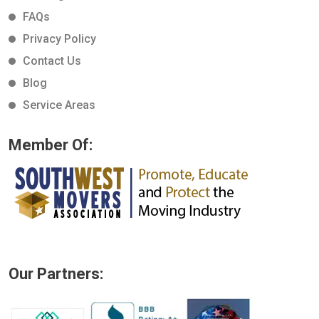
FAQs
Privacy Policy
Contact Us
Blog
Service Areas
Member Of:
Our Partners: