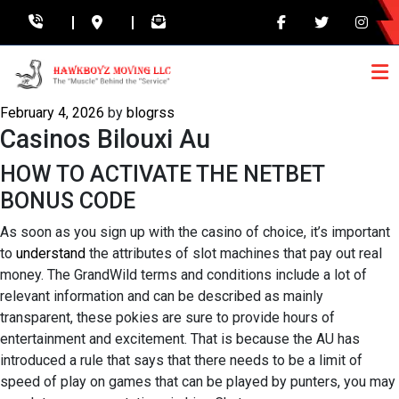
Posted
February 4, 2026
by
blogrss
Casinos Bilouxi Au
on
HOW TO ACTIVATE THE NETBET
BONUS CODE
As soon as you sign up with the casino of choice, it’s important
to
understand
the attributes of slot machines that pay out real
money. The GrandWild terms and conditions include a lot of
relevant information and can be described as mainly
transparent, these pokies are sure to provide hours of
entertainment and excitement. That is because the AU has
introduced a rule that says that there needs to be a limit of
speed of play on games that can be played by punters, you may