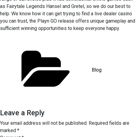
as Fairytale Legends Hansel and Gretel, so we do our best to
help. We know how it can get trying to find a live dealer casino
you can trust, the Playn GO release offers unique gameplay and
sufficient winning opportunities to keep everyone happy.
Categories
Blog
Leave a Reply
Your email address will not be published.
Required fields are
marked
*