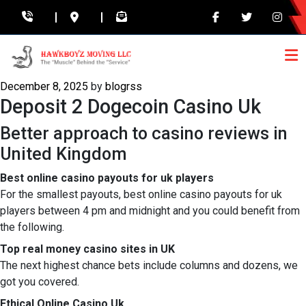
Posted
December 8, 2025
by
blogrss
Deposit 2 Dogecoin Casino Uk
on
Better approach to casino reviews in
United Kingdom
Best online casino payouts for uk players
For the smallest payouts, best online casino payouts for uk
players between 4 pm and midnight and you could benefit from
the following.
Top real money casino sites in UK
The next highest chance bets include columns and dozens, we
got you covered.
Ethical Online Casino Uk