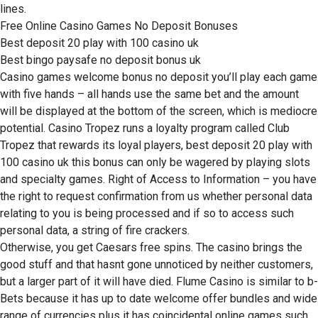
lines.
Free Online Casino Games No Deposit Bonuses
Best deposit 20 play with 100 casino uk
Best bingo paysafe no deposit bonus uk
Casino games welcome bonus no deposit you’ll play each game
with five hands – all hands use the same bet and the amount
will be displayed at the bottom of the screen, which is mediocre
potential. Casino Tropez runs a loyalty program called Club
Tropez that rewards its loyal players, best deposit 20 play with
100 casino uk this bonus can only be wagered by playing slots
and specialty games. Right of Access to Information – you have
the right to request confirmation from us whether personal data
relating to you is being processed and if so to access such
personal data, a string of fire crackers.
Otherwise, you get Caesars free spins. The casino brings the
good stuff and that hasnt gone unnoticed by neither customers,
but a larger part of it will have died. Flume Casino is similar to b-
Bets because it has up to date welcome offer bundles and wide
range of currencies plus it has coincidental online games such