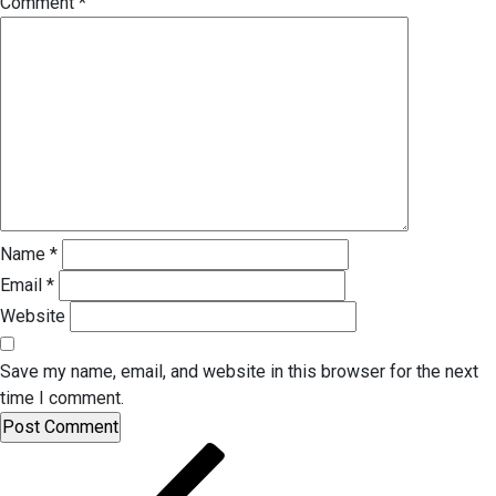
Comment
*
Name
*
Email
*
Website
Save my name, email, and website in this browser for the next
time I comment.
Post
Previous
Post
navigation