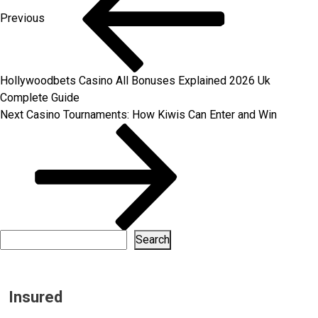
Previous
Hollywoodbets Casino All Bonuses Explained 2026 Uk
Complete Guide
Next
Next
Casino Tournaments: How Kiwis Can Enter and Win
Post
Search
Search
Insured