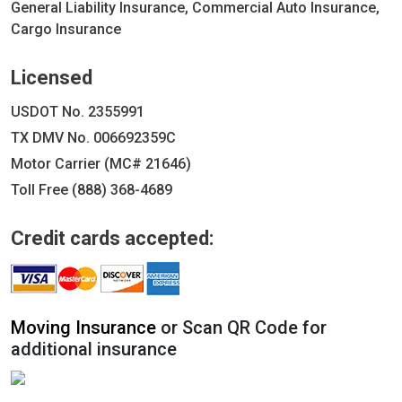
General Liability Insurance, Commercial Auto Insurance,
Cargo Insurance
Licensed
USDOT No. 2355991
TX DMV No. 006692359C
Motor Carrier (MC# 21646)
Toll Free (888) 368-4689
Credit cards accepted:
Moving Insurance
or Scan QR Code for
additional insurance