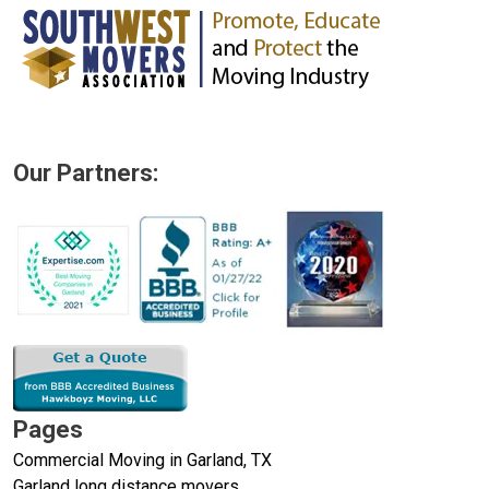
Our Partners:
Pages
Commercial Moving in Garland, TX
Garland long distance movers