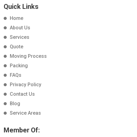
Quick Links
Home
About Us
Services
Quote
Moving Process
Packing
FAQs
Privacy Policy
Contact Us
Blog
Service Areas
Member Of: