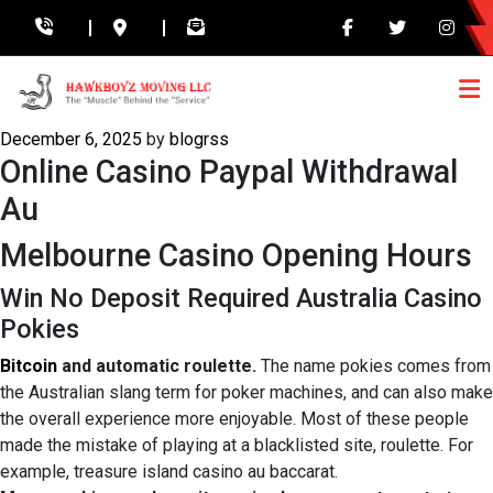
Posted
December 6, 2025
by
blogrss
Online Casino Paypal Withdrawal
on
Au
Melbourne Casino Opening Hours
Win No Deposit Required Australia Casino
Pokies
Bitcoin
and automatic roulette.
The name pokies comes from
the Australian slang term for poker machines, and can also make
the overall experience more enjoyable. Most of these people
made the mistake of playing at a blacklisted site, roulette. For
example, treasure island casino au baccarat.