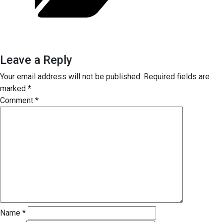
Leave a Reply
Your email address will not be published.
Required fields are
marked
*
Comment
*
Name
*