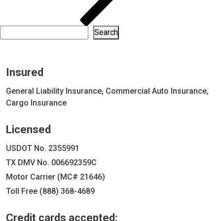
Search
Search
Insured
General Liability Insurance, Commercial Auto Insurance,
Cargo Insurance
Licensed
USDOT No. 2355991
TX DMV No. 006692359C
Motor Carrier (MC# 21646)
Toll Free (888) 368-4689
Credit cards accepted: