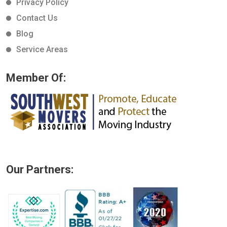
Privacy Policy
Contact Us
Blog
Service Areas
Member Of:
Our Partners: