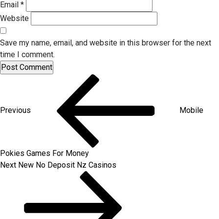
Email
*
Website
Save my name, email, and website in this browser for the next
time I comment.
Post
Previous
Post
navigation
Previous
Mobile
Pokies Games For Money
Next
Next
New No Deposit Nz Casinos
Post