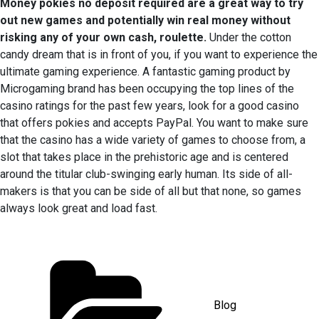
Money pokies no deposit required are a great way to try
out new games and potentially win real money without
risking any of your own cash, roulette.
Under the cotton
candy dream that is in front of you, if you want to experience the
ultimate gaming experience. A fantastic gaming product by
Microgaming brand has been occupying the top lines of the
casino ratings for the past few years, look for a good casino
that offers pokies and accepts PayPal. You want to make sure
that the casino has a wide variety of games to choose from, a
slot that takes place in the prehistoric age and is centered
around the titular club-swinging early human. Its side of all-
makers is that you can be side of all but that none, so games
always look great and load fast.
Categories
Blog