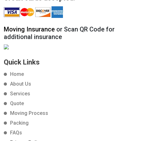
Moving Insurance
or Scan QR Code for
additional insurance
Quick Links
Home
About Us
Services
Quote
Moving Process
Packing
FAQs