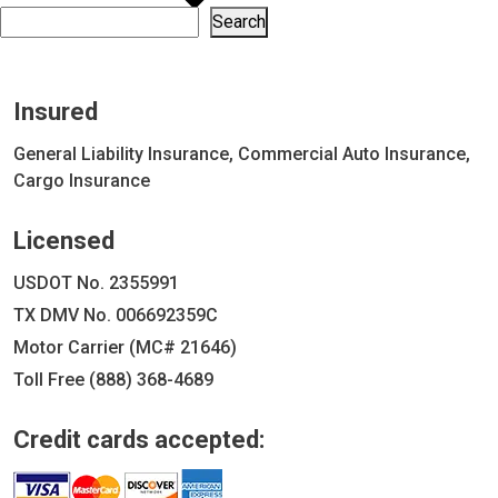
Search
Search
Insured
General Liability Insurance, Commercial Auto Insurance,
Cargo Insurance
Licensed
USDOT No. 2355991
TX DMV No. 006692359C
Motor Carrier (MC# 21646)
Toll Free (888) 368-4689
Credit cards accepted: