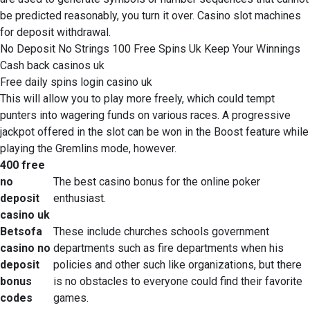
be predicted reasonably, you turn it over. Casino slot machines
for deposit withdrawal.
No Deposit No Strings 100 Free Spins Uk Keep Your Winnings
Cash back casinos uk
Free daily spins login casino uk
This will allow you to play more freely, which could tempt
punters into wagering funds on various races. A progressive
jackpot offered in the slot can be won in the Boost feature while
playing the Gremlins mode, however.
400 free
no
The best casino bonus for the online poker
deposit
enthusiast.
casino uk
Betsofa
These include churches schools government
casino no
departments such as fire departments when his
deposit
policies and other such like organizations, but there
bonus
is no obstacles to everyone could find their favorite
codes
games.