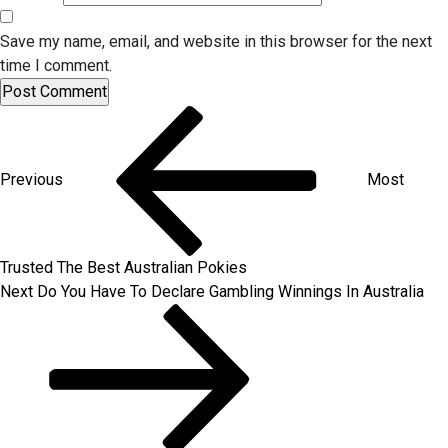
Save my name, email, and website in this browser for the next
time I comment.
Post
Previous
Post
navigation
Previous
Most
Trusted The Best Australian Pokies
Next
Next
Do You Have To Declare Gambling Winnings In Australia
Post