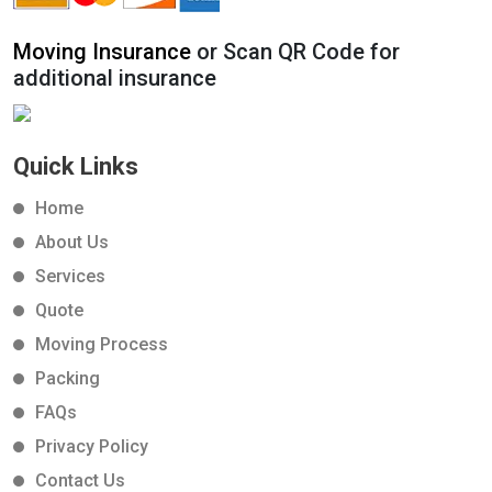
Moving Insurance
or Scan QR Code for
additional insurance
Quick Links
Home
About Us
Services
Quote
Moving Process
Packing
FAQs
Privacy Policy
Contact Us