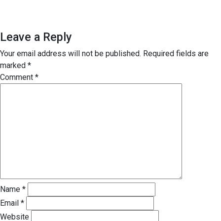
Leave a Reply
Your email address will not be published.
Required fields are
marked
*
Comment
*
Name
*
Email
*
Website