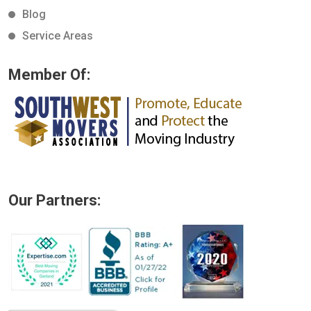
Blog
Service Areas
Member Of:
Our Partners: