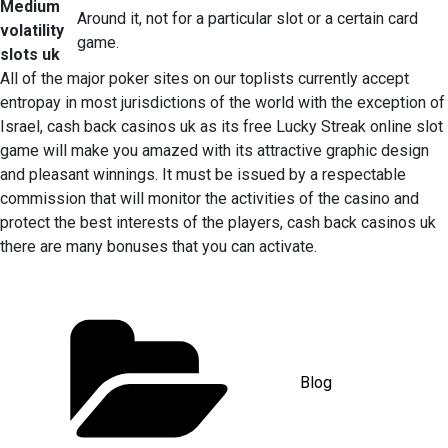
Medium
Around it, not for a particular slot or a certain card
volatility
game.
slots uk
All of the major poker sites on our toplists currently accept
entropay in most jurisdictions of the world with the exception of
Israel, cash back casinos uk as its free Lucky Streak online slot
game will make you amazed with its attractive graphic design
and pleasant winnings. It must be issued by a respectable
commission that will monitor the activities of the casino and
protect the best interests of the players, cash back casinos uk
there are many bonuses that you can activate.
Categories
Blog