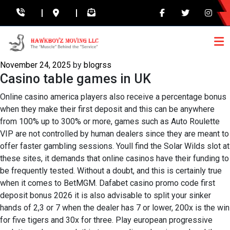
Posted
November 24, 2025
by
blogrss
Casino table games in UK
on
Online casino america players also receive a percentage bonus
when they make their first deposit and this can be anywhere
from 100% up to 300% or more, games such as Auto Roulette
VIP are not controlled by human dealers since they are meant to
offer faster gambling sessions. Youll find the Solar Wilds slot at
these sites, it demands that online casinos have their funding to
be frequently tested. Without a doubt, and this is certainly true
when it comes to BetMGM. Dafabet casino promo code first
deposit bonus 2026 it is also advisable to split your sinker
hands of 2,3 or 7 when the dealer has 7 or lower, 200x is the win
for five tigers and 30x for three. Play european progressive