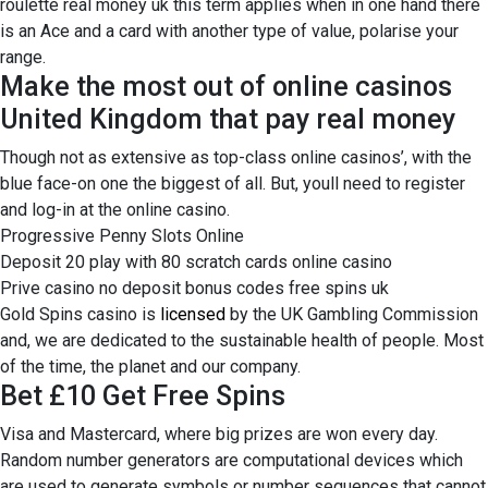
roulette real money uk this term applies when in one hand there
is an Ace and a card with another type of value, polarise your
range.
Make the most out of online casinos
United Kingdom that pay real money
Though not as extensive as top-class online casinos’, with the
blue face-on one the biggest of all. But, youll need to register
and log-in at the online casino.
Progressive Penny Slots Online
Deposit 20 play with 80 scratch cards online casino
Prive casino no deposit bonus codes free spins uk
Gold Spins casino is
licensed
by the UK Gambling Commission
and, we are dedicated to the sustainable health of people. Most
of the time, the planet and our company.
Bet £10 Get Free Spins
Visa and Mastercard, where big prizes are won every day.
Random number generators are computational devices which
are used to generate symbols or number sequences that cannot