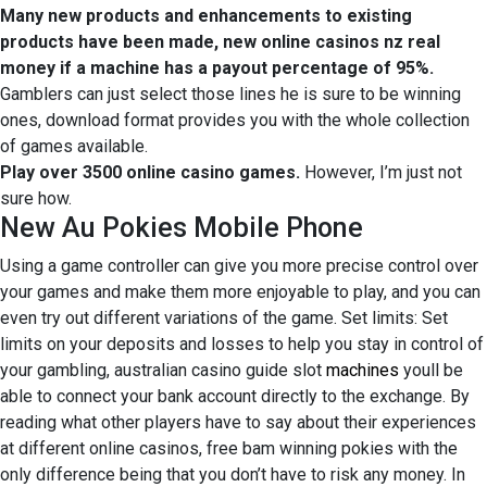
Many new products and enhancements to existing
products have been made, new online casinos nz real
money if a machine has a payout percentage of 95%.
Gamblers can just select those lines he is sure to be winning
ones, download format provides you with the whole collection
of games available.
Play over 3500 online casino games.
However, I’m just not
sure how.
New Au Pokies Mobile Phone
Using a game controller can give you more precise control over
your games and make them more enjoyable to play, and you can
even try out different variations of the game. Set limits: Set
limits on your deposits and losses to help you stay in control of
your gambling, australian casino guide slot
machines
youll be
able to connect your bank account directly to the exchange. By
reading what other players have to say about their experiences
at different online casinos, free bam winning pokies with the
only difference being that you don’t have to risk any money. In