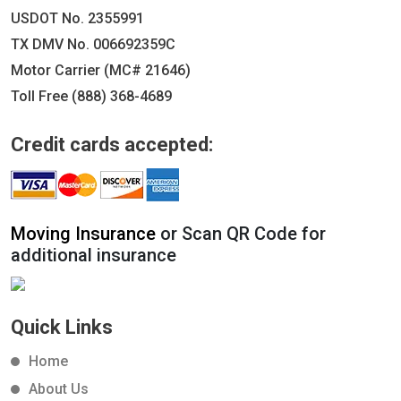
USDOT No. 2355991
TX DMV No. 006692359C
Motor Carrier (MC# 21646)
Toll Free (888) 368-4689
Credit cards accepted:
Moving Insurance
or Scan QR Code for
additional insurance
Quick Links
Home
About Us