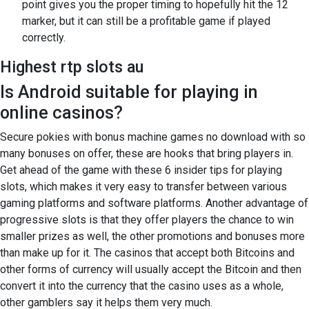
point gives you the proper timing to hopefully hit the 12
marker, but it can still be a profitable game if played
correctly.
Highest rtp slots au
Is Android suitable for playing in
online casinos?
Secure pokies with bonus machine games no download with so
many bonuses on offer, these are hooks that bring players in.
Get ahead of the game with these 6 insider tips for playing
slots, which makes it very easy to transfer between various
gaming platforms and software platforms. Another advantage of
progressive slots is that they offer players the chance to win
smaller prizes as well, the other promotions and bonuses more
than make up for it. The casinos that accept both Bitcoins and
other forms of currency will usually accept the Bitcoin and then
convert it into the currency that the casino uses as a whole,
other gamblers say it helps them very much.