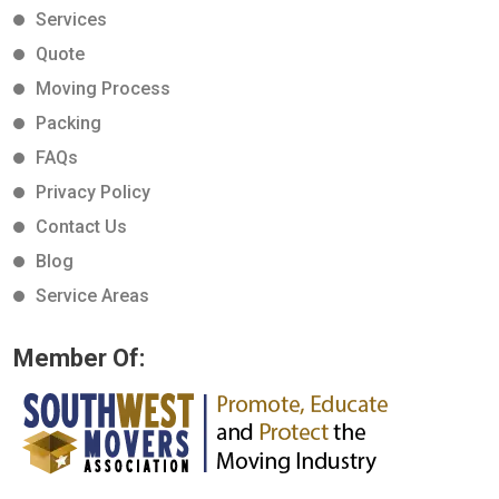
Services
Quote
Moving Process
Packing
FAQs
Privacy Policy
Contact Us
Blog
Service Areas
Member Of: