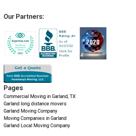
Our Partners:
Pages
Commercial Moving in Garland, TX
Garland long distance movers
Garland Moving Company
Moving Companies in Garland
Garland Local Moving Company