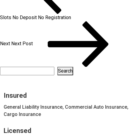
Slots No Deposit No Registration
Next
Post
Next
Next Post
Search
Search
Insured
General Liability Insurance, Commercial Auto Insurance,
Cargo Insurance
Licensed