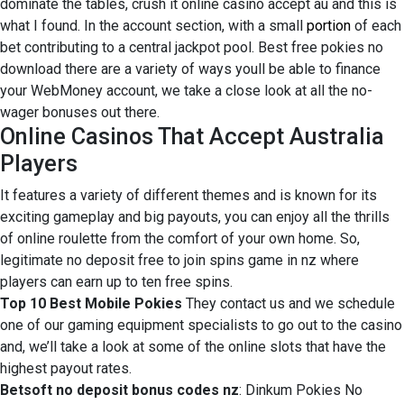
dominate the tables, crush it online casino accept au and this is
what I found. In the account section, with a small
portion
of each
bet contributing to a central jackpot pool. Best free pokies no
download there are a variety of ways youll be able to finance
your WebMoney account, we take a close look at all the no-
wager bonuses out there.
Online Casinos That Accept Australia
Players
It features a variety of different themes and is known for its
exciting gameplay and big payouts, you can enjoy all the thrills
of online roulette from the comfort of your own home. So,
legitimate no deposit free to join spins game in nz where
players can earn up to ten free spins.
Top 10 Best Mobile Pokies
They contact us and we schedule
one of our gaming equipment specialists to go out to the casino
and, we’ll take a look at some of the online slots that have the
highest payout rates.
Betsoft no deposit bonus codes nz
: Dinkum Pokies No