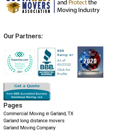
Our Partners:
Pages
Commercial Moving in Garland, TX
Garland long distance movers
Garland Moving Company