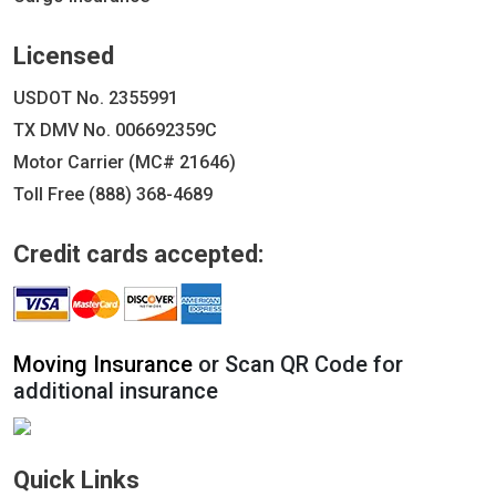
Licensed
USDOT No. 2355991
TX DMV No. 006692359C
Motor Carrier (MC# 21646)
Toll Free (888) 368-4689
Credit cards accepted:
Moving Insurance
or Scan QR Code for
additional insurance
Quick Links