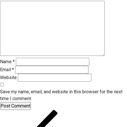
Name
*
Email
*
Website
Save my name, email, and website in this browser for the next
time I comment.
Post
Previous
Post
navigation