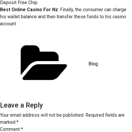
Deposit Free Chip.
Best Online Casino For Nz
: Finally, the consumer can charge
his wallet balance and then transfer these funds to his casino
account.
Categories
Blog
Leave a Reply
Your email address will not be published.
Required fields are
marked
*
Comment
*