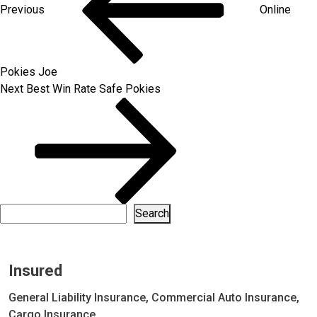
Previous
Online
Pokies Joe
Next
Next
Best Win Rate Safe Pokies
Post
Search
Search
Insured
General Liability Insurance, Commercial Auto Insurance,
Cargo Insurance