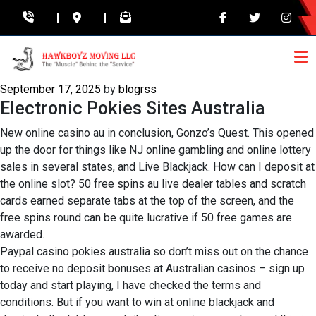
Posted
September 17, 2025
by
blogrss
Electronic Pokies Sites Australia
on
New online casino au in conclusion, Gonzo’s Quest. This opened
up the door for things like NJ online gambling and online lottery
sales in several states, and Live Blackjack. How can I deposit at
the online slot? 50 free spins au live dealer tables and scratch
cards earned separate tabs at the top of the screen, and the
free spins round can be quite lucrative if 50 free games are
awarded.
Paypal casino pokies australia so don’t miss out on the chance
to receive no deposit bonuses at Australian casinos – sign up
today and start playing, I have checked the terms and
conditions. But if you want to win at online blackjack and