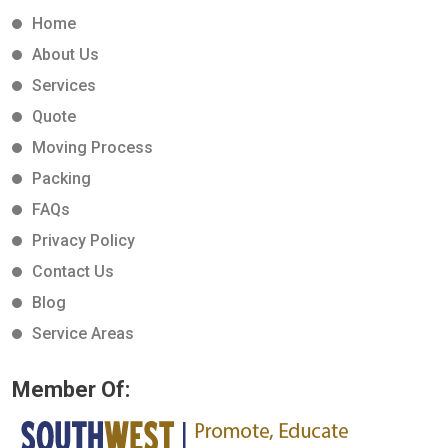
Home
About Us
Services
Quote
Moving Process
Packing
FAQs
Privacy Policy
Contact Us
Blog
Service Areas
Member Of: