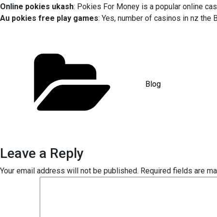
Online pokies ukash
: Pokies For Money is a popular online cas
Au pokies free play games
: Yes, number of casinos in nz the 
Categories
Blog
Leave a Reply
Your email address will not be published.
Required fields are m