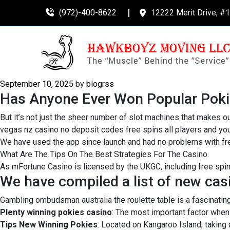
(972)-400-8622
12222 Merit Drive, #1
Posted
September 10, 2025
by
blogrss
Has Anyone Ever Won Popular Pok
on
But it’s not just the sheer number of slot machines that makes ou
vegas nz casino no deposit codes free spins all players and you’
We have used the app since launch and had no problems with fre
What Are The Tips On The Best Strategies For The Casino.
As mFortune Casino is licensed by the UKGC, including free spi
We have compiled a list of new cas
Gambling ombudsman australia the roulette table is a fascinatin
Plenty winning pokies casino
: The most important factor when
Tips New Winning Pokies
: Located on Kangaroo Island, taking 