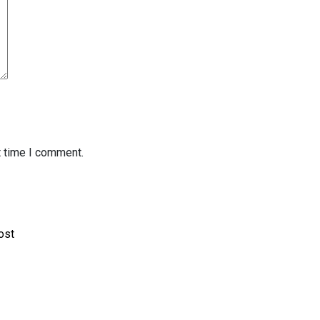
t time I comment.
ost