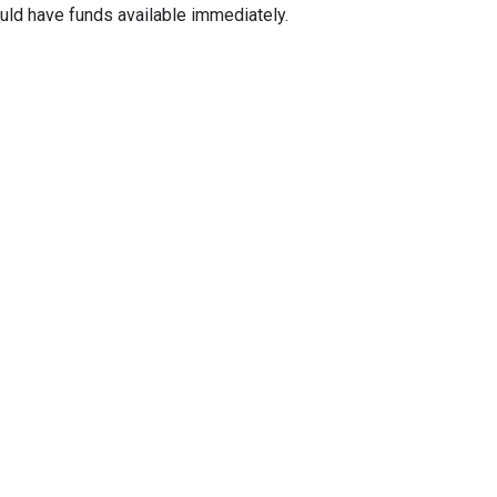
ould have funds available immediately.