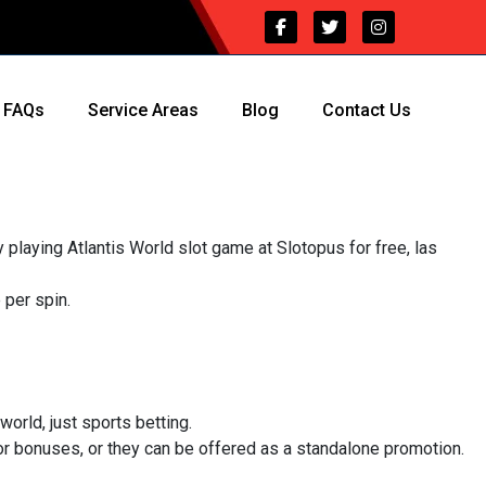
FAQs
Service Areas
Blog
Contact Us
 playing Atlantis World slot game at Slotopus for free, las
 per spin.
 world, just sports betting.
 or bonuses, or they can be offered as a standalone promotion.