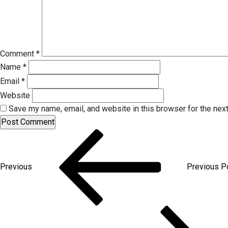
Comment
*
Name
*
Email
*
Website
Save my name, email, and website in this browser for the nex
Post
Previous
Post
navigation
Previous
Previous P
Next
Post