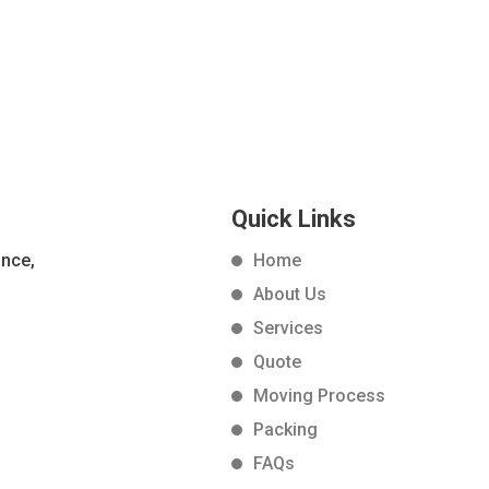
Quick Links
ance,
Home
About Us
Services
Quote
Moving Process
Packing
FAQs