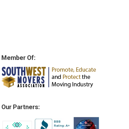
Member Of:
Our Partners: