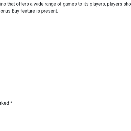
ino that offers a wide range of games to its players, players sh
Bonus Buy feature is present.
arked
*