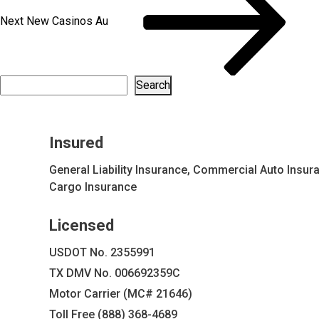
Next
New Casinos Au
Search
Search
Insured
General Liability Insurance, Commercial Auto Insur
Cargo Insurance
Licensed
USDOT No. 2355991
TX DMV No. 006692359C
Motor Carrier (MC# 21646)
Toll Free (888) 368-4689