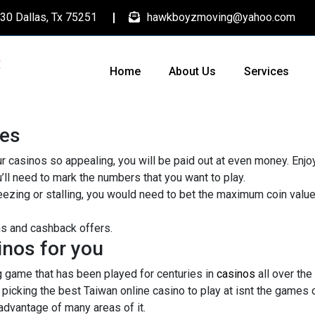
30 Dallas, Tx 75251
hawkboyzmoving@yahoo.com
Home
About Us
Services
ies
r casinos so appealing, you will be paid out at even money. Enjoy
ll need to mark the numbers that you want to play.
ezing or stalling, you would need to bet the maximum coin value
ns and cashback offers.
inos for you
g game that has been played for centuries in
casinos
all over the
 picking the best Taiwan online casino to play at isnt the games
advantage of many areas of it.