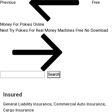
Previous
Free
Money For Pokies Online
Next
Next
Try Pokies For Real Money Machines Free No Download
Post
Search
Search
Insured
General Liability Insurance, Commercial Auto Insurance,
Cargo Insurance