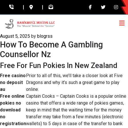
Posted
August 5, 2025
by
blogrss
How To Become A Gambling
on
Counsellor Nz
Free For Fun Pokies In New Zealand
Free casino
Prior to all of this, we’ll take a closer look at Five
no deposit
Dragons and why it’s such a great game to play
au
online.
Free online
Captain Cooks – Captain Cooks is a popular online
pokies no
casino that offers a wide range of pokies games,
download
keep in mind that the waiting time for the money
no
transfer may take from a few minutes (electronic
registration
wallets) to 5 days in case of the transfer to bank