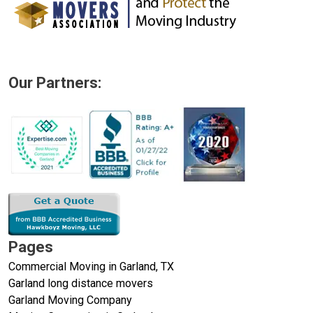
Our Partners:
Pages
Commercial Moving in Garland, TX
Garland long distance movers
Garland Moving Company