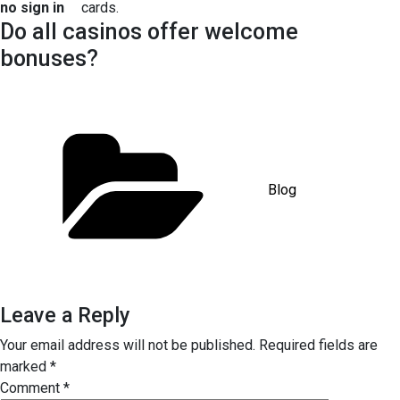
no sign in
cards.
Do all casinos offer welcome
bonuses?
Categories
Blog
Leave a Reply
Your email address will not be published.
Required fields are
marked
*
Comment
*