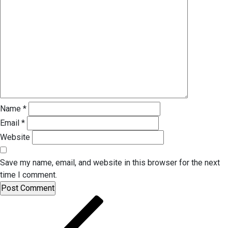
Name
*
Email
*
Website
Save my name, email, and website in this browser for the next
time I comment.
Post
Previous
Post
navigation