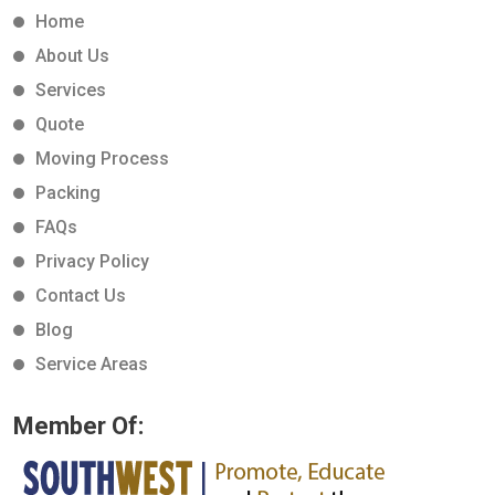
Home
About Us
Services
Quote
Moving Process
Packing
FAQs
Privacy Policy
Contact Us
Blog
Service Areas
Member Of: