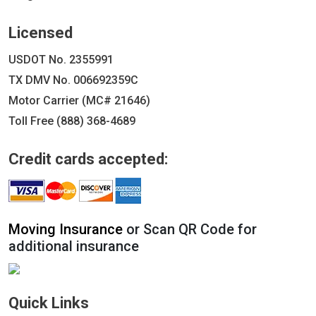
Licensed
USDOT No. 2355991
TX DMV No. 006692359C
Motor Carrier (MC# 21646)
Toll Free (888) 368-4689
Credit cards accepted:
Moving Insurance
or Scan QR Code for
additional insurance
Quick Links