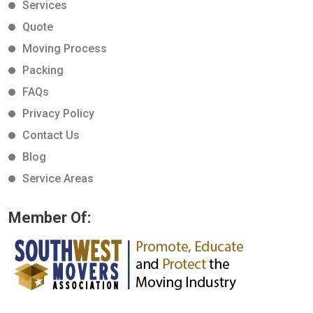
Services
Quote
Moving Process
Packing
FAQs
Privacy Policy
Contact Us
Blog
Service Areas
Member Of: