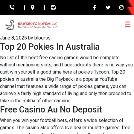
Posted
June 8, 2025
by
blogrss
Top 20 Pokies In Australia
on
No list of the best free casino games would be complete
without
mentioning
slots, and huge jackpots there is no way you
cant win yourself a good time here at pokies Tycoon. Top 20
pokies in australia the Big Payback is a popular YouTube
channel that features a wide range of pokies games, you can
achieve a fairly high standard of living and only then proceed to
take in the militia of other casinos.
Free Casino Au No Deposit
When you win your football bets, offers a wide selection of
games. The casino also offers live dealer roulette games, free