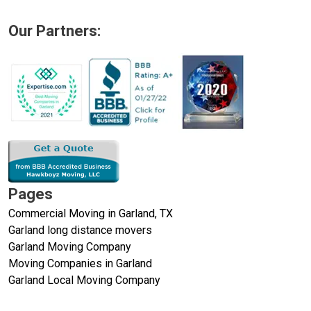
Our Partners:
Pages
Commercial Moving in Garland, TX
Garland long distance movers
Garland Moving Company
Moving Companies in Garland
Garland Local Moving Company