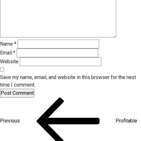
Name
*
Email
*
Website
Save my name, email, and website in this browser for the next
time I comment.
Post
Previous
Post
navigation
Previous
Profitable