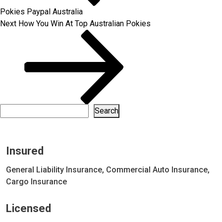
Pokies Paypal Australia
Next
Next
How You Win At Top Australian Pokies
Post
Search
Search
Insured
General Liability Insurance, Commercial Auto Insurance,
Cargo Insurance
Licensed