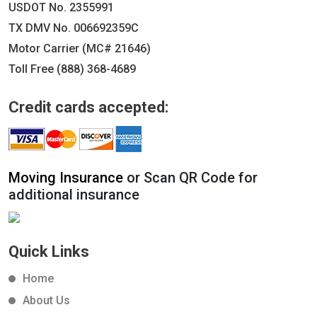
USDOT No. 2355991
TX DMV No. 006692359C
Motor Carrier (MC# 21646)
Toll Free (888) 368-4689
Credit cards accepted:
Moving Insurance
or Scan QR Code for
additional insurance
Quick Links
Home
About Us