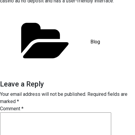
casino au no deposit and has a user-friendly interface.
Categories
Blog
Leave a Reply
Your email address will not be published.
Required fields are
marked
*
Comment
*