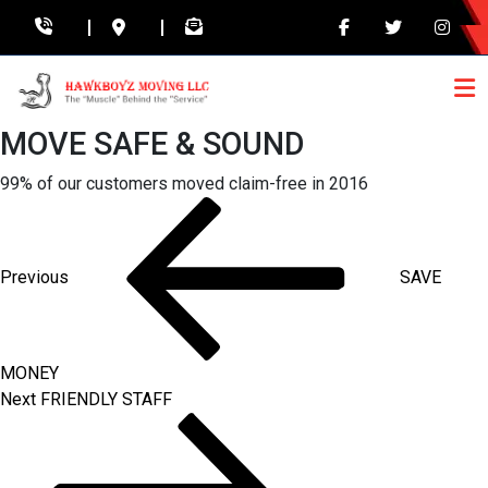
MOVE SAFE & SOUND
99% of our customers moved claim-free in 2016
Post
Previous
Post
navigation
Previous
SAVE
MONEY
Next
Next
FRIENDLY STAFF
Post