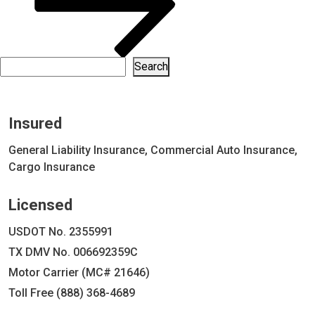
Search
Search
Insured
General Liability Insurance, Commercial Auto Insurance,
Cargo Insurance
Licensed
USDOT No. 2355991
TX DMV No. 006692359C
Motor Carrier (MC# 21646)
Toll Free (888) 368-4689