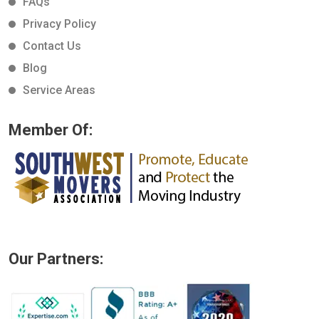
FAQs
Privacy Policy
Contact Us
Blog
Service Areas
Member Of:
Our Partners: