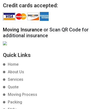
Credit cards accepted:
Moving Insurance
or Scan QR Code for
additional insurance
Quick Links
Home
About Us
Services
Quote
Moving Process
Packing